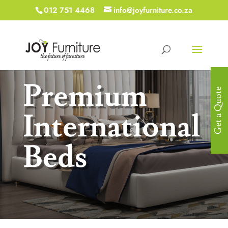
012 751 4468
info@joyfurniture.co.za
Premium
Get a Quote
International
Beds