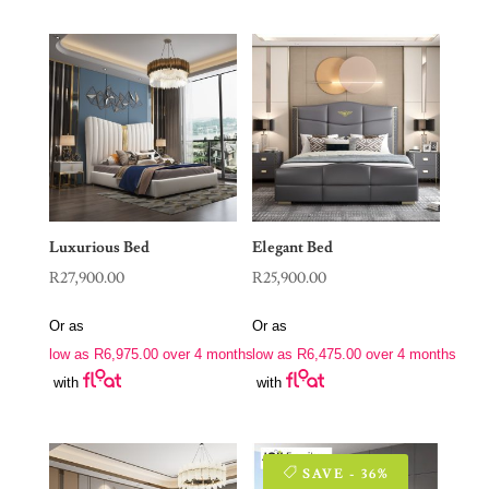
Luxurious Bed
Elegant Bed
R
27,900.00
R
25,900.00
Or as
Or as
low as
R
6,975.00
over 4 months
low as
R
6,475.00
over 4 months
with
with
SAVE - 36%