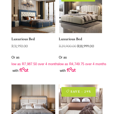
Luxurious Bed
Luxurious Bed
Original
Current
R
31,950.00
R
29,900.00
R
18,999.00
price
price
Or as
Or as
was:
is:
low as
R
7,987.50
over 4 months
low as
R
4,749.75
over 4 months
R29,900.00.
R18,999.00.
with
with
SAVE - 29%