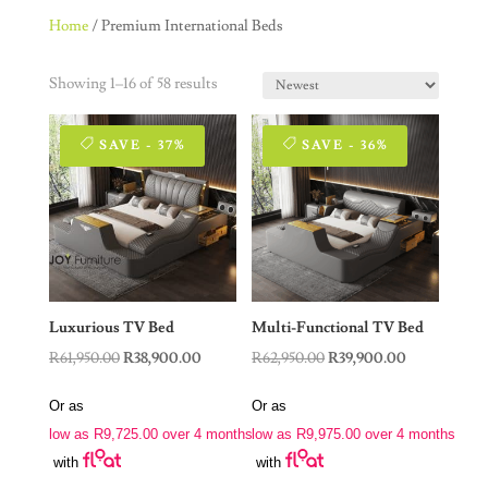
Home
/ Premium International Beds
Showing 1–16 of 58 results
SAVE - 37%
SAVE - 36%
Luxurious TV Bed
Multi-Functional TV Bed
Original
Current
Original
Current
R
61,950.00
R
38,900.00
R
62,950.00
R
39,900.00
price
price
price
price
Or as
Or as
was:
is:
was:
is:
low as
R
9,725.00
over 4 months
low as
R
9,975.00
over 4 months
R61,950.00.
R38,900.00.
R62,950.00.
R39,900.00.
with
with