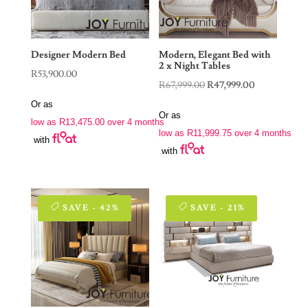
Designer Modern Bed
Modern, Elegant Bed with
2 x Night Tables
R
53,900.00
Original
Current
R
67,999.00
R
47,999.00
price
price
Or as
Or as
was:
is:
low as
R
13,475.00
over 4 months
low as
R
11,999.75
over 4 months
R67,999.00.
R47,999.00.
with
with
SAVE - 42%
SAVE - 21%