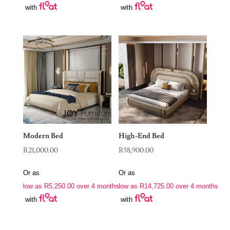
with
with
Modern Bed
High-End Bed
R
21,000.00
R
58,900.00
Or as
Or as
low as
R
5,250.00
over 4 months
low as
R
14,725.00
over 4 months
with
with