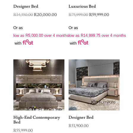
Designer Bed
Luxurious Bed
Original
Current
Original
Current
R
34,550.00
R
20,000.00
R
75,999.00
R
59,999.00
price
price
price
price
Or as
Or as
was:
is:
was:
is:
low as
R
5,000.00
over 4 months
low as
R
14,999.75
over 4 months
R34,550.00.
R20,000.00.
R75,999.00.
R59,999.00.
with
with
High-End Contemporary
Designer Bed
Bed
R
53,900.00
R
55,999.00