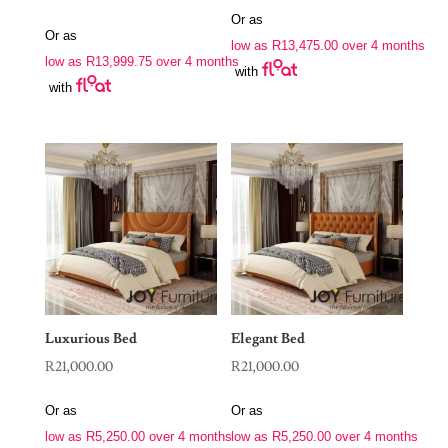
Or as
Or as
low as
R
13,475.00
over 4 months
low as
R
13,999.75
over 4 months
with
with
Luxurious Bed
Elegant Bed
R
21,000.00
R
21,000.00
Or as
Or as
low as
R
5,250.00
over 4 months
low as
R
5,250.00
over 4 months