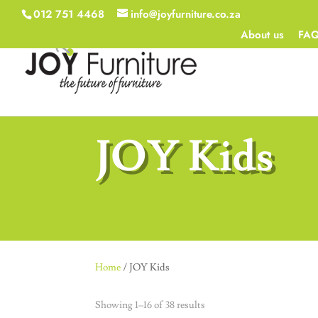
012 751 4468
info@joyfurniture.co.za
About us
FA
JOY Kids
Home
/ JOY Kids
Showing 1–16 of 38 results