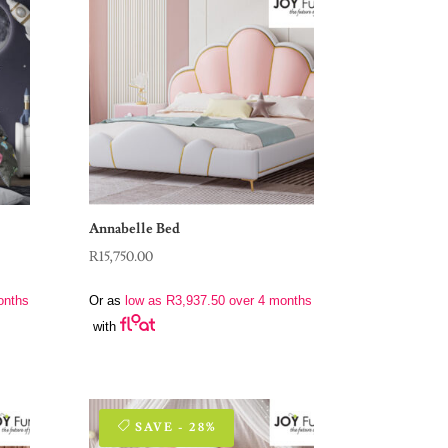
Annabelle Bed
R
15,750.00
onths
Or as
low as
R
3,937.50
over 4 months
with
SAVE - 28%