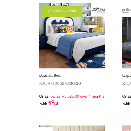
SAVE - 29%
Batman Bed
Capt
Original
Current
R
20,500.00
R
14,500.00
R
15,
price
price
Or as
low as
R
3,625.00
over 4 months
Or a
was:
is:
with
with
R20,500.00.
R14,500.00.