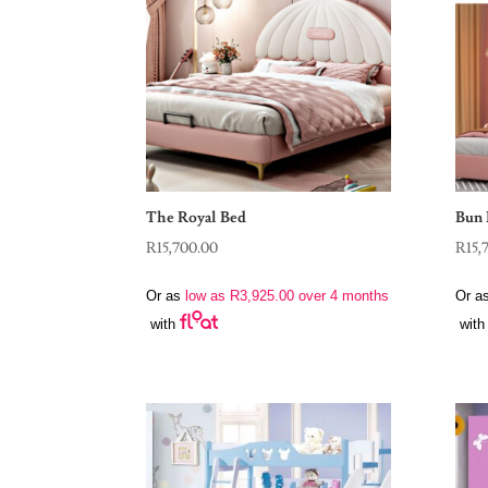
The Royal Bed
Bun 
R
15,700.00
R
15,
Or as
low as
R
3,925.00
over 4 months
Or a
with
with