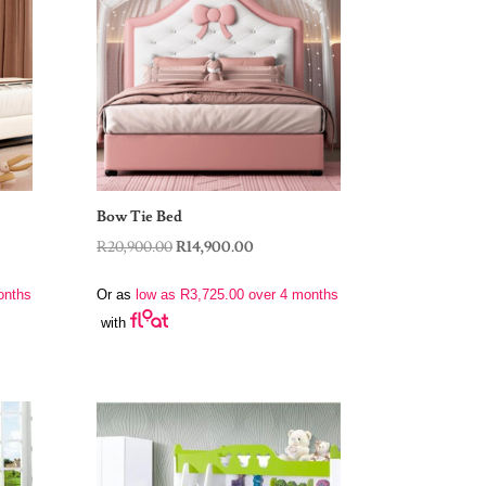
Bow Tie Bed
Original
Current
R
20,900.00
R
14,900.00
price
price
onths
Or as
low as
R
3,725.00
over 4 months
was:
is:
with
R20,900.00.
R14,900.00.