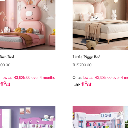
Bun Bed
Little Piggy Bed
700.00
R
15,700.00
s
low as
R
3,925.00
over 4 months
Or as
low as
R
3,925.00
over 4 m
with