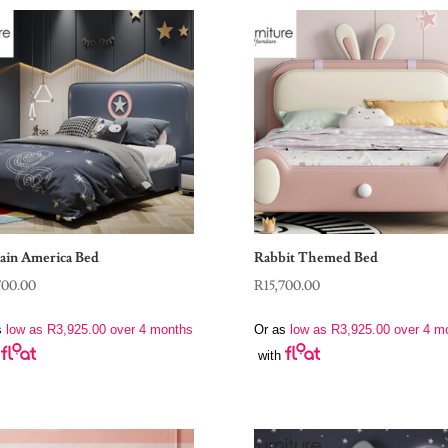
ain America Bed
Rabbit Themed Bed
700.00
R
15,700.00
s
low as
R
3,925.00
over 4 months
Or as
low as
R
3,925.00
over 4 m
with