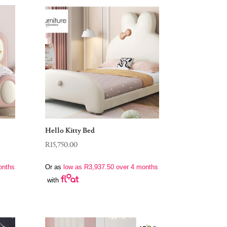
Hello Kitty Bed
R
15,750.00
onths
Or as
low as
R
3,937.50
over 4 months
with