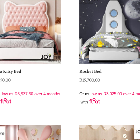
o Kitty Bed
Rocket Bed
750.00
R
15,700.00
s
low as
R
3,937.50
over 4 months
Or as
low as
R
3,925.00
over 4 m
with