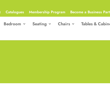
Q
Catalogues
Membership Program
Become a Business Part
Bedroom
Seating
Chairs
Tables & Cabin