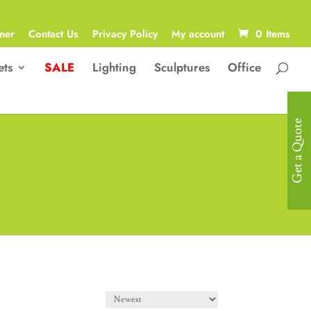
ner
Contact Us
Privacy Policy
My account
0 Items
ets
SALE
Lighting
Sculptures
Office
Get a Quote