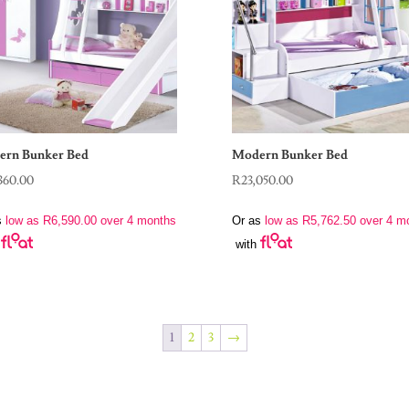
rn Bunker Bed
Modern Bunker Bed
360.00
R
23,050.00
s
low as
R
6,590.00
over 4 months
Or as
low as
R
5,762.50
over 4 m
with
1
2
3
→