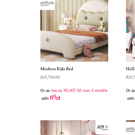
Modern Kids Bed
Hell
R
15,750.00
R
15,
Or as
low as
R
3,937.50
over 4 months
Or a
with
with