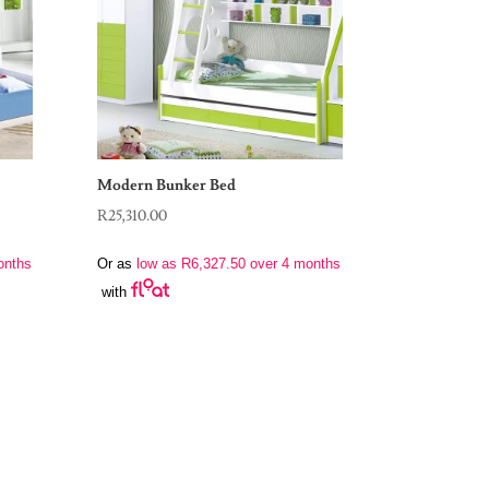
Modern Bunker Bed
R
25,310.00
onths
Or as
low as
R
6,327.50
over 4 months
with