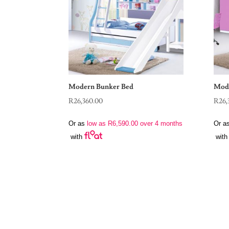
Modern Bunker Bed
Mode
R
26,360.00
R
26,
Or as
low as
R
6,590.00
over 4 months
Or a
with
with