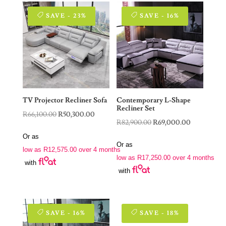
SAVE - 23%
SAVE - 16%
TV Projector Recliner Sofa
Contemporary L-Shape
Recliner Set
Original
Current
R
66,100.00
R
50,300.00
Original
Current
R
82,900.00
R
69,000.00
price
price
price
price
Or as
was:
is:
Or as
was:
is:
low as
R
12,575.00
over 4 months
R66,100.00.
R50,300.00.
low as
R
17,250.00
over 4 months
R82,900.00.
R69,000.00
with
with
SAVE - 16%
SAVE - 18%