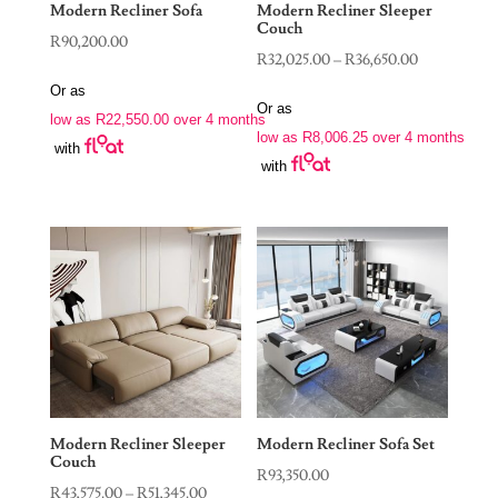
Modern Recliner Sofa
Modern Recliner Sleeper
Couch
R
90,200.00
Price
R
32,025.00
–
R
36,650.00
range:
Or as
Or as
R32,025.00
low as
R
22,550.00
over 4 months
low as
R
8,006.25
over 4 months
through
with
with
R36,650.00
Modern Recliner Sleeper
Modern Recliner Sofa Set
Couch
R
93,350.00
Price
R
43,575.00
–
R
51,345.00