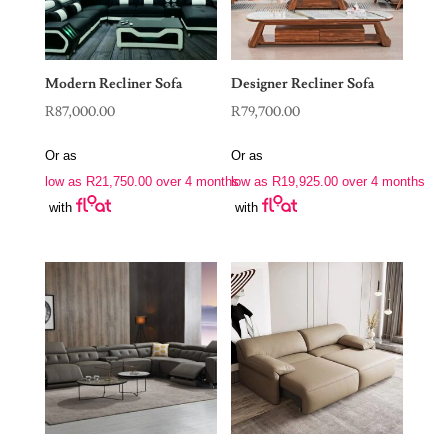
Modern Recliner Sofa
Designer Recliner Sofa
R
87,000.00
R
79,700.00
Or as
Or as
low as
R
21,750.00
over 4 months
low as
R
19,925.00
over 4 months
with
with