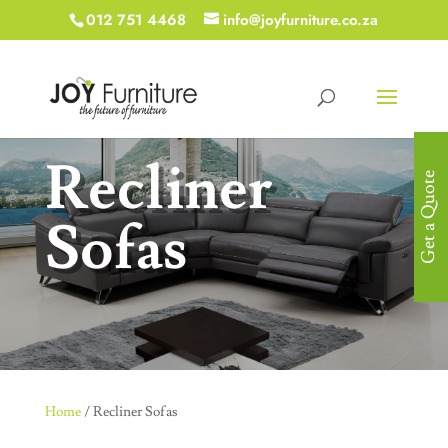
012 751 4468
info@joyfurniture.co.za
Recliner
Get a Quote
Sofas
Home
/ Recliner Sofas