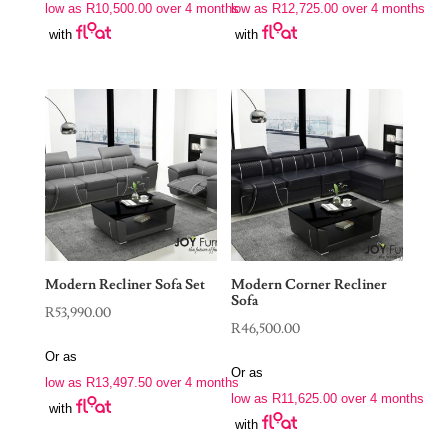
low as
R
10,500.00
over 4 months
low as
R
12,725.00
over 4 months
with
with
Modern Recliner Sofa Set
Modern Corner Recliner
Sofa
R
53,990.00
R
46,500.00
Or as
Or as
low as
R
13,497.50
over 4 months
low as
R
11,625.00
over 4 months
with
with