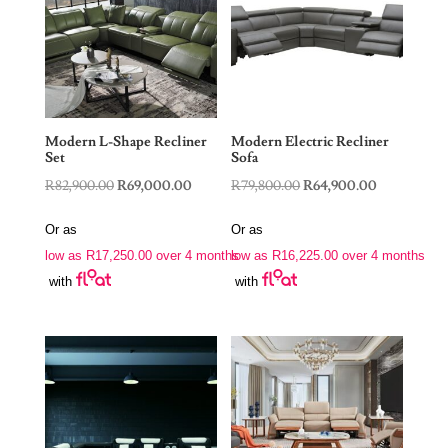
Modern L-Shape Recliner
Modern Electric Recliner
Set
Sofa
Original
Current
Original
Current
R
82,900.00
R
69,000.00
R
79,800.00
R
64,900.00
price
price
price
price
Or as
Or as
was:
is:
was:
is:
low as
R
17,250.00
over 4 months
low as
R
16,225.00
over 4 months
R82,900.00.
R69,000.00.
R79,800.00.
R64,900.00
with
with