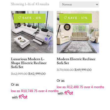
Showing 1–16 of 43 results
SAVE - 31%
SAVE - 37%
Luxurious Modern L-
Modern Electric Recliner
Shape Electric Recliner
Sofa Set
Sofa Set
Original
Current
R
79,900.00
R
49,999.00
Original
Current
R
62,999.00
R
42,999.00
price
price
price
price
Or as
was:
is:
Or as
was:
is:
low as
R
12,499.75
over 4 months
R79,900.00.
R49,999.00.
low as
R
10,749.75
over 4 months
R62,999.00.
R42,999.00.
with
with