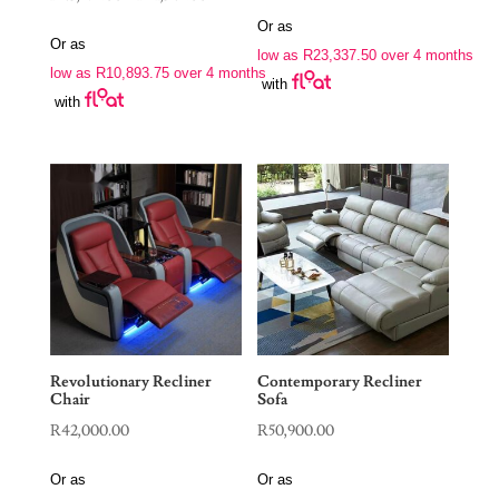
range:
Or as
Or as
R43,575.00
low as
R
23,337.50
over 4 months
low as
R
10,893.75
over 4 months
through
with
with
R51,345.00
Revolutionary Recliner
Contemporary Recliner
Chair
Sofa
R
42,000.00
R
50,900.00
Or as
Or as