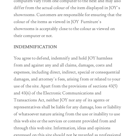
computers vary from one computer to the next and may also
differ from the actual colour of the item displayed in JOY’s
showrooms. Customers are responsible for ensuring that the
colour of the items as viewed in JOY Furniture’s
showrooms is acceptably close to the colour as viewed on
their computer or not.
INDEMNIFICATION
You agree to defend, indemnify and hold JOY harmless
from and against any and all claims, damages, costs and
expenses, including direct, indirect, special or consequential
damages, and attorney’s fees, arising from or related to your
use of the site. Apart from the provisions of sections 43(5)
and 43(6) of the Electronic Communications and
Transactions Act, neither JOY nor any of its agents or
representatives shall be liable for any damage, loss or liability
of whatsoever nature arising from the use or inability to use
this web site or the services or content provided from and
through this web site. Information, ideas and opinions
expressed on this site should not be regarded as professional