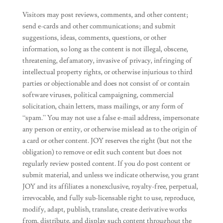
Visitors may post reviews, comments, and other content;
send e-cards and other communications; and submit
suggestions, ideas, comments, questions, or other
information, so long as the content is not illegal, obscene,
threatening, defamatory, invasive of privacy, infringing of
intellectual property rights, or otherwise injurious to third
parties or objectionable and does not consist of or contain
software viruses, political campaigning, commercial
solicitation, chain letters, mass mailings, or any form of
“spam.” You may not use a false e-mail address, impersonate
any person or entity, or otherwise mislead as to the origin of
a card or other content. JOY reserves the right (but not the
obligation) to remove or edit such content but does not
regularly review posted content. If you do post content or
submit material, and unless we indicate otherwise, you grant
JOY and its affiliates a nonexclusive, royalty-free, perpetual,
irrevocable, and fully sub-licensable right to use, reproduce,
modify, adapt, publish, translate, create derivative works
from, distribute, and display such content throughout the