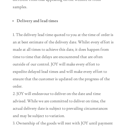
samples.
Delivery and lead times
The delivery lead time quoted to you at the time of order is
an at best estimate of the delivery date. Whilst every effort is
made at all times to achieve this date, it does happen from
time to time that delays are encountered that are often
outside of our control. JOY will make every effort to
expedite delayed lead times and will make every effort to
ensure that the customer is updated on the progress of the
order.
JOY will endeavour to deliver on the date and time
advised. While we are committed to deliver on time, the
actual delivery date is subject to prevailing circumstances
and may be subject to variation.
Ownership of the goods will rest with JOY until payment