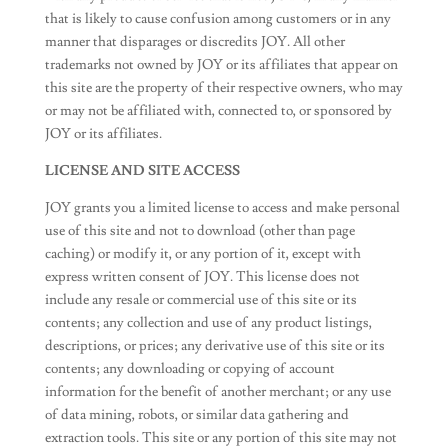
that is likely to cause confusion among customers or in any
manner that disparages or discredits JOY. All other
trademarks not owned by JOY or its affiliates that appear on
this site are the property of their respective owners, who may
or may not be affiliated with, connected to, or sponsored by
JOY or its affiliates.
LICENSE AND SITE ACCESS
JOY grants you a limited license to access and make personal
use of this site and not to download (other than page
caching) or modify it, or any portion of it, except with
express written consent of JOY. This license does not
include any resale or commercial use of this site or its
contents; any collection and use of any product listings,
descriptions, or prices; any derivative use of this site or its
contents; any downloading or copying of account
information for the benefit of another merchant; or any use
of data mining, robots, or similar data gathering and
extraction tools. This site or any portion of this site may not