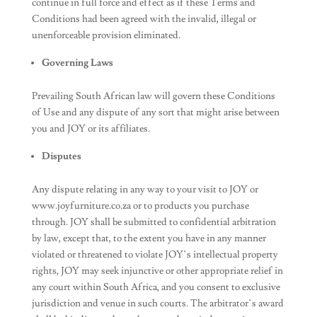
continue in full force and effect as if these Terms and
Conditions had been agreed with the invalid, illegal or
unenforceable provision eliminated.
Governing Laws
Prevailing South African law will govern these Conditions
of Use and any dispute of any sort that might arise between
you and JOY or its affiliates.
Disputes
Any dispute relating in any way to your visit to JOY or
www.joyfurniture.co.za or to products you purchase
through. JOY shall be submitted to confidential arbitration
by law, except that, to the extent you have in any manner
violated or threatened to violate JOY’s intellectual property
rights, JOY may seek injunctive or other appropriate relief in
any court within South Africa, and you consent to exclusive
jurisdiction and venue in such courts. The arbitrator’s award