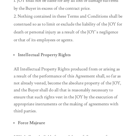
JOY shall not be liable for any all loss or damage suffered
by the Buyer in excess of the contract price.
Nothing contained in these Terms and Conditions shall be
construed so as to limit or exclude the liability of the JOY for
death or personal injury as a result of the JOY’s negligence
or that of its employees or agents.
Intellectual Property Rights
All Intellectual Property Rights produced from or arising as
a result of the performance of this Agreement shall, so far as
not already vested, become the absolute property of the JOY,
and the Buyer shall do all that is reasonably necessary to
ensure that such rights vest in the JOY by the execution of
appropriate instruments or the making of agreements with
third parties.
Force Majeure