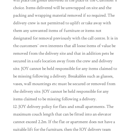
will place the goods delivered in the place of the Customer’s
choice. Items delivered will be unwrapped on site and the
packing and wrapping material removed if so required. The
delivery crew is not permitted to uplift or take away with
them any unwanted items of furniture or items not
designated for removal previously with the call centre. It is in
the customers’ own interests that all loose items of value be
removed from the delivery site and that in addition pets be
secured in a safe location away from the crew and delivery
site. JOY cannot be held responsible for any items claimed to
be missing following a delivery. Breakables such as glasses,
vases, wall mountings etc must be secured or removed from
the delivery site. JOY cannot be held responsible for any
items claimed to be missing following a delivery.
JOY delivery policy for flats and small apartments. The
maximum couch length that can be fitted into an elevator
cannot exceed 2.2m. If the flat or apartment does not have a
suitable lift for the furniture, then the JOY delivery team