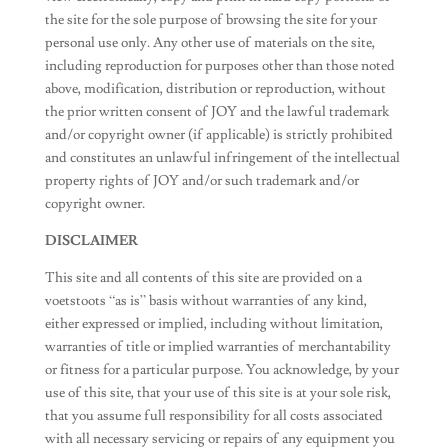
the site for the sole purpose of browsing the site for your
personal use only. Any other use of materials on the site,
including reproduction for purposes other than those noted
above, modification, distribution or reproduction, without
the prior written consent of JOY and the lawful trademark
and/or copyright owner (if applicable) is strictly prohibited
and constitutes an unlawful infringement of the intellectual
property rights of JOY and/or such trademark and/or
copyright owner.
DISCLAIMER
This site and all contents of this site are provided on a
voetstoots “as is” basis without warranties of any kind,
either expressed or implied, including without limitation,
warranties of title or implied warranties of merchantability
or fitness for a particular purpose. You acknowledge, by your
use of this site, that your use of this site is at your sole risk,
that you assume full responsibility for all costs associated
with all necessary servicing or repairs of any equipment you