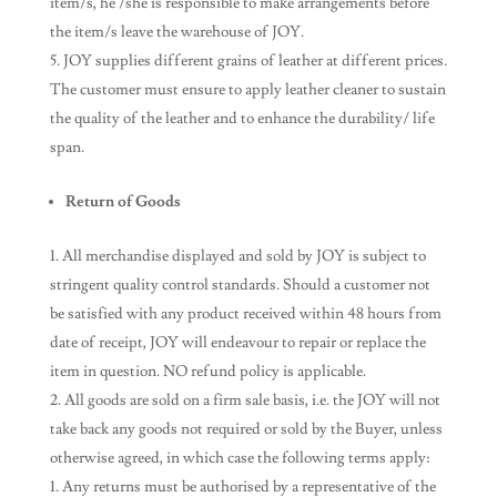
item/s, he /she is responsible to make arrangements before
the item/s leave the warehouse of JOY.
JOY supplies different grains of leather at different prices.
The customer must ensure to apply leather cleaner to sustain
the quality of the leather and to enhance the durability/ life
span.
Return of Goods
All merchandise displayed and sold by JOY is subject to
stringent quality control standards. Should a customer not
be satisfied with any product received within 48 hours from
date of receipt, JOY will endeavour to repair or replace the
item in question. NO refund policy is applicable.
All goods are sold on a firm sale basis, i.e. the JOY will not
take back any goods not required or sold by the Buyer, unless
otherwise agreed, in which case the following terms apply:
Any returns must be authorised by a representative of the