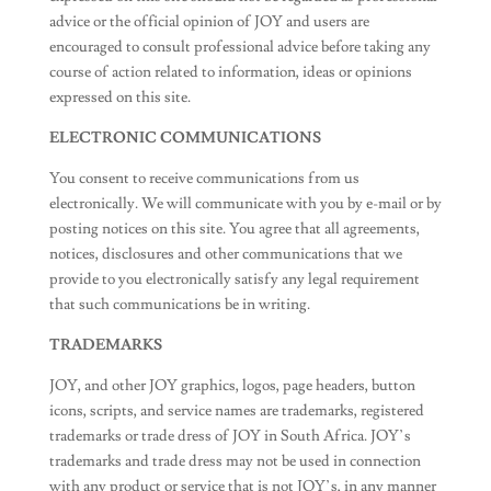
advice or the official opinion of JOY and users are
encouraged to consult professional advice before taking any
course of action related to information, ideas or opinions
expressed on this site.
ELECTRONIC COMMUNICATIONS
You consent to receive communications from us
electronically. We will communicate with you by e-mail or by
posting notices on this site. You agree that all agreements,
notices, disclosures and other communications that we
provide to you electronically satisfy any legal requirement
that such communications be in writing.
TRADEMARKS
JOY, and other JOY graphics, logos, page headers, button
icons, scripts, and service names are trademarks, registered
trademarks or trade dress of JOY in South Africa. JOY’s
trademarks and trade dress may not be used in connection
with any product or service that is not JOY’s, in any manner