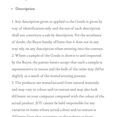
Description
Any description given or applied to the Goods is given by
way of identification only and the use of such description
shall not constitute a sale by description. For the avoidance
of doubt, the Buyer hereby affirms that it does not in any
way rely on any description when entering into the contract.
Where a sample of the Goods is shown to and inspected
by the Buyer, the parties hereto accept that such a sample is
representative in nature and the bulk of the order may differ
slightly as a result of the manufacturing process.
The products are manufactured from natural materials
and may vary in colour and/or texture and may also look
different on your computer compared with the colour of the
actual product. JOY cannot be held responsible for any
variation in items whose actual colour and/or texture is
different from that appearing on the website or from