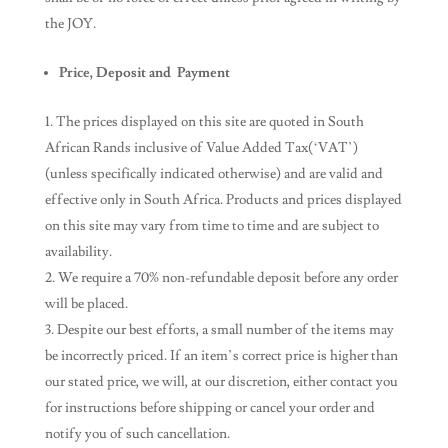
the JOY.
Price, Deposit and Payment
The prices displayed on this site are quoted in South
African Rands inclusive of Value Added Tax(‘VAT’)
(unless specifically indicated otherwise) and are valid and
effective only in South Africa. Products and prices displayed
on this site may vary from time to time and are subject to
availability.
We require a 70% non-refundable deposit before any order
will be placed.
Despite our best efforts, a small number of the items may
be incorrectly priced. If an item’s correct price is higher than
our stated price, we will, at our discretion, either contact you
for instructions before shipping or cancel your order and
notify you of such cancellation.