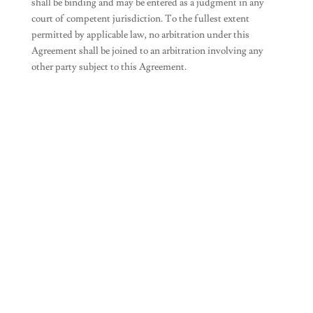
shall be binding and may be entered as a judgment in any
court of competent jurisdiction. To the fullest extent
permitted by applicable law, no arbitration under this
Agreement shall be joined to an arbitration involving any
other party subject to this Agreement.
Join Our Newsletter
SUBSCRIBE