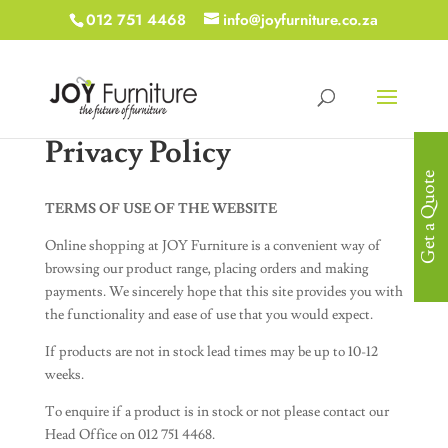
012 751 4468
info@joyfurniture.co.za
Privacy Policy
Get a Quote
TERMS OF USE OF THE WEBSITE
Online shopping at JOY Furniture is a convenient way of
browsing our product range, placing orders and making
payments. We sincerely hope that this site provides you with
the functionality and ease of use that you would expect.
If products are not in stock lead times may be up to 10-12
weeks.
To enquire if a product is in stock or not please contact our
Head Office on 012 751 4468.