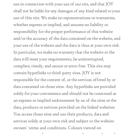
use in connection with your use of our site, and that JOY
shall not be liable for any damages of any kind related to your
use of this site. We make no representations or warranties,
whether express or implied, and assume no liability or
responsibility for the proper performance of this website
and/or the accuracy of the data contained on the website, and
your use of the website and the data is thus at your own risk.
In particular, we make no warranty that the website or the
data will meet your requirements, be uninterrupted,
complete, timely, and secure or error-free. This site may
contain hyperlinks to third-party sites. JOY is not
responsible for the content of, or the services offered by or
data contained on those sites. Any hyperlinks are provided
solely for your convenience and should not be construed as
an express or implied endorsement by us of the sites or the
data, products or services provided on the linked websites.
You access those sites and use their products, data and
services solely at your own risk and subject to the website
owners’ terms and conditions. Colours viewed on