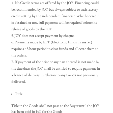
No Credit terms are offered by the JOY. Financing could
be recommended by JOY but always subject to satisfactory
credit vetting by the independent financier. Whether credit
is obtained or not, full payment will be required before the
release of goods by the JOY.
JOY does not accept payment by cheque.
Payments made by EFT (Electronic funds Transfer)
require a 48 hour period to clear funds and allocate them to
the orders.
If payment of the price or any part thereof is not made by
the due date, the JOY shall be entitled to require payment in
advance of delivery in relation to any Goods not previously
delivered.
Title
Title in the Goods shall not pass to the Buyer until the JOY
has been paid in full for the Goods.