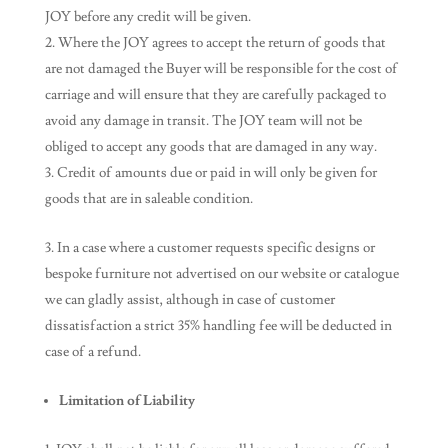
JOY before any credit will be given.
Where the JOY agrees to accept the return of goods that
are not damaged the Buyer will be responsible for the cost of
carriage and will ensure that they are carefully packaged to
avoid any damage in transit. The JOY team will not be
obliged to accept any goods that are damaged in any way.
Credit of amounts due or paid in will only be given for
goods that are in saleable condition.
In a case where a customer requests specific designs or
bespoke furniture not advertised on our website or catalogue
we can gladly assist, although in case of customer
dissatisfaction a strict 35% handling fee will be deducted in
case of a refund.
Limitation of Liability