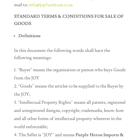
mail to:
info@joyfurniture.co.za
STANDARD TERMS & CONDITIONS FOR SALE OF
GOODS
Definitions
In this document the following words shall have the
following meanings:
“Buyer” means the organisation or person who buys Goods
from the JOY
“Goods” means the articles to be supplied to the Buyer by
the JOY;
“Intellectual Property Rights” means all patents, registered
and unregistered designs, copyright, trademarks, know-how
and all other forms of intellectual property wherever in the
world enforceable;
The Seller is “JOY” and means
Purple Heron Imports &