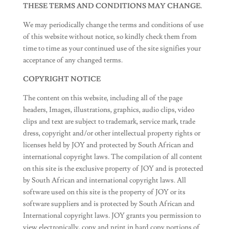
THESE TERMS AND CONDITIONS MAY CHANGE.
We may periodically change the terms and conditions of use
of this website without notice, so kindly check them from
time to time as your continued use of the site signifies your
acceptance of any changed terms.
COPYRIGHT NOTICE
The content on this website, including all of the page
headers, Images, illustrations, graphics, audio clips, video
clips and text are subject to trademark, service mark, trade
dress, copyright and/or other intellectual property rights or
licenses held by JOY and protected by South African and
international copyright laws. The compilation of all content
on this site is the exclusive property of JOY and is protected
by South African and international copyright laws. All
software used on this site is the property of JOY or its
software suppliers and is protected by South African and
International copyright laws. JOY grants you permission to
view electronically, copy and print in hard copy portions of