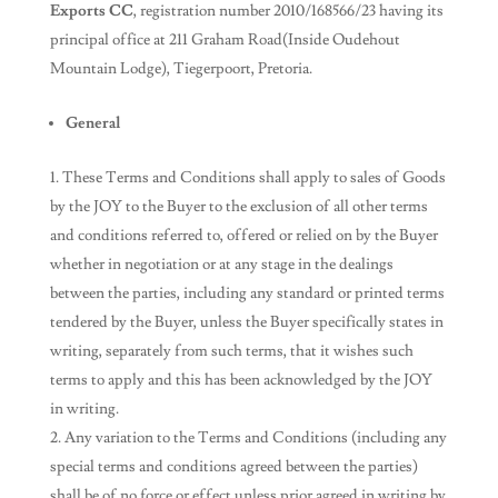
Exports CC
, registration number 2010/168566/23 having its
principal office at 211 Graham Road(Inside Oudehout
Mountain Lodge), Tiegerpoort, Pretoria.
General
These Terms and Conditions shall apply to sales of Goods
by the JOY to the Buyer to the exclusion of all other terms
and conditions referred to, offered or relied on by the Buyer
whether in negotiation or at any stage in the dealings
between the parties, including any standard or printed terms
tendered by the Buyer, unless the Buyer specifically states in
writing, separately from such terms, that it wishes such
terms to apply and this has been acknowledged by the JOY
in writing.
Any variation to the Terms and Conditions (including any
special terms and conditions agreed between the parties)
shall be of no force or effect unless prior agreed in writing by