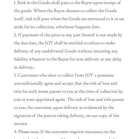
Risk in the Goods shall pass to the Buyer upon receipt of
the goods. Where the Buyer chooses to collect the Goods
itself, risk will pass when the Goods are entrusted to it or set
aside for its collection, whichever happens first.
If payment of the price or any part thereof is not made by
the due date, the JOY shall be entitled to refuse to make
delivery of any undelivered Goods without incurring any
liability whatever to the Buyer for non-delivery or any delay
in delivery;
Customers who elect to collect from JOY’s premises
unconditionally agree and accept that the risk of loss and
title for such items passes to you at the time of collection by
you or your appointed agent. The risk of loss and title passes
to you, the customer, upon delivery as evidenced by the
signature of the person taking delivery, on our copy of the
invoice.
Please note: If the customer requires insurance on the