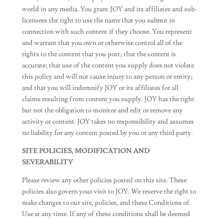
world in any media. You grant JOY and its affiliates and sub-
licensees the right to use the name that you submit in
connection with such content if they choose. You represent
and warrant that you own or otherwise control all of the
rights to the content that you post; that the content is
accurate; that use of the content you supply does not violate
this policy and will not cause injury to any person or entity;
and that you will indemnify JOY or its affiliates for all
claims resulting from content you supply. JOY has the right
but not the obligation to monitor and edit or remove any
activity or content. JOY takes no responsibility and assumes
no liability for any content posted by you or any third party.
SITE POLICIES, MODIFICATION AND
SEVERABILITY
Please review any other policies posted on this site. These
policies also govern your visit to JOY. We reserve the right to
make changes to our site, policies, and these Conditions of
Use at any time. If any of these conditions shall be deemed