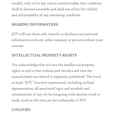
invalid, void, or for any reason unenforceable, that condition
shall be deemed severable and shall not affect the validity
and enforceability of any remaining condition.
SHARING INFORMATION
JOY will not share, sell, transfer or disclose your personal
information with any other company or person without your
consent.
INTELLECTUAL PROPERTY RIGHTS
You acknowledge that we own the intellectual property
rights in and to this website and the data and that the
unauthorized use thereof is expressly prohibited. The word
or mark “JOY” however represented, including stylized
representation, all associated logos and symbols and
combinations of any of the foregoing with another word or
mark, used on this site, are the trademarks of JOY.
COLOURS