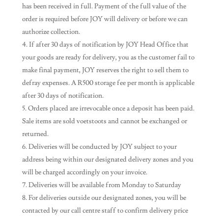
has been received in full. Payment of the full value of the
order is required before JOY will delivery or before we can
authorize collection.
If after 30 days of notification by JOY Head Office that
your goods are ready for delivery, you as the customer fail to
make final payment, JOY reserves the right to sell them to
defray expenses. A R500 storage fee per month is applicable
after 30 days of notification.
Orders placed are irrevocable once a deposit has been paid.
Sale items are sold voetstoots and cannot be exchanged or
returned.
Deliveries will be conducted by JOY subject to your
address being within our designated delivery zones and you
will be charged accordingly on your invoice.
Deliveries will be available from Monday to Saturday
For deliveries outside our designated zones, you will be
contacted by our call centre staff to confirm delivery price