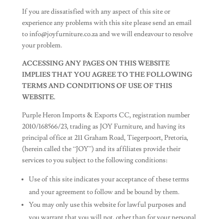
If you are dissatisfied with any aspect of this site or
experience any problems with this site please send an email
to
info@joyfurniture.co.za
and we will endeavour to resolve
your problem.
ACCESSING ANY PAGES ON THIS WEBSITE
IMPLIES THAT YOU AGREE TO THE FOLLOWING
TERMS AND CONDITIONS OF USE OF THIS
WEBSITE.
Purple Heron Imports & Exports CC, registration number
2010/168566/23, trading as JOY Furniture, and having its
principal office at 211 Graham Road, Tiegerpoort, Pretoria,
(herein called the “JOY”) and its affiliates provide their
services to you subject to the following conditions:
Use of this site indicates your acceptance of these terms
and your agreement to follow and be bound by them.
You may only use this website for lawful purposes and
you warrant that you will not, other than for your personal