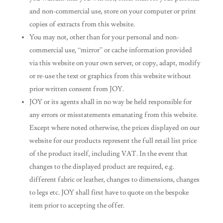
and non-commercial use, store on your computer or print
copies of extracts from this website.
You may not, other than for your personal and non-
commercial use, “mirror” or cache information provided
via this website on your own server, or copy, adapt, modify
or re-use the text or graphics from this website without
prior written consent from JOY.
JOY or its agents shall in no way be held responsible for
any errors or misstatements emanating from this website.
Except where noted otherwise, the prices displayed on our
website for our products represent the full retail list price
of the product itself, including VAT. In the event that
changes to the displayed product are required, e.g.
different fabric or leather, changes to dimensions, changes
to legs etc. JOY shall first have to quote on the bespoke
item prior to accepting the offer.