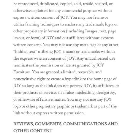
be reproduced, duplicated, copied, sold, resold, visited, or
otherwise exploited for any commercial purpose without
express written consent of JOY. You may not frame or
utilize framing techniques to enclose any trademark, logo, or
other proprietary information (including Images, text, page
layout, or form) of JOY and our affiliates without express
written consent. You may not use any meta tags or any other
“hidden text” utilizing JOY’s name or trademarks without
the express written consent of JOY. Any unauthorized use
terminates the permission or license granted by JOY
Furniture. You are granted a limited, revocable, and
nonexclusive right to create a hyperlink to the home page of
JOY so long as the link does not portray JOY, its affiliates, or
their products or services in a false, misleading, derogatory,
or otherwise offensive matter. You may not use any JOY
logo or other proprietary graphic or trademark as part of the
link without express written permission.
REVIEWS, COMMENTS, COMMUNICATIONS AND
OTHER CONTENT