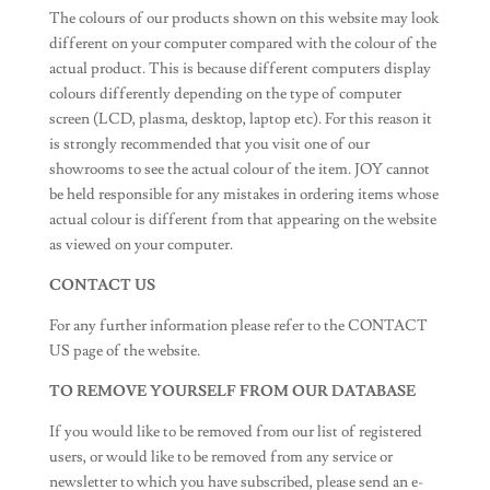
The colours of our products shown on this website may look
different on your computer compared with the colour of the
actual product. This is because different computers display
colours differently depending on the type of computer
screen (LCD, plasma, desktop, laptop etc). For this reason it
is strongly recommended that you visit one of our
showrooms to see the actual colour of the item. JOY cannot
be held responsible for any mistakes in ordering items whose
actual colour is different from that appearing on the website
as viewed on your computer.
CONTACT US
For any further information please refer to the CONTACT
US page of the website.
TO REMOVE YOURSELF FROM OUR DATABASE
If you would like to be removed from our list of registered
users, or would like to be removed from any service or
newsletter to which you have subscribed, please send an e-