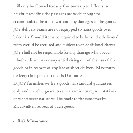
will only be allowed to carry the items up to 2 floors in
height, providing the passages are wide enough to
accommodate the items without any damages to the goods.
JOY delivery teams are not equipped to hoist goods over
balconies. Should items be required to be hoisted a dedicated
team would be required and subject to an additional charge.
JOY shall not be responsible for any damage whatsoever
whether direct or consequential rising out of the use of the
goods or in respect of any late or short delivery. Maximum
delivery time per customer is 15 minutes.
JOY furnishes with its goods, its standard guarantees
only and no other guarantees, warranties or representations
of whatsoever nature will be made to the customer by
Riverwalk in respect of such goods.
Risk &Insurance