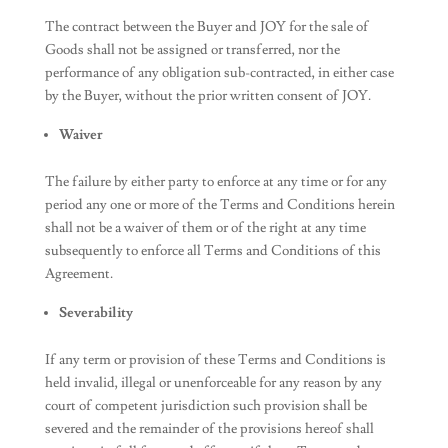
The contract between the Buyer and JOY for the sale of
Goods shall not be assigned or transferred, nor the
performance of any obligation sub-contracted, in either case
by the Buyer, without the prior written consent of JOY.
Waiver
The failure by either party to enforce at any time or for any
period any one or more of the Terms and Conditions herein
shall not be a waiver of them or of the right at any time
subsequently to enforce all Terms and Conditions of this
Agreement.
Severability
If any term or provision of these Terms and Conditions is
held invalid, illegal or unenforceable for any reason by any
court of competent jurisdiction such provision shall be
severed and the remainder of the provisions hereof shall