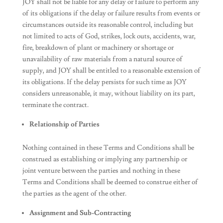
JOY shall not be liable for any delay or failure to perform any
of its obligations if the delay or failure results from events or
circumstances outside its reasonable control, including but
not limited to acts of God, strikes, lock outs, accidents, war,
fire, breakdown of plant or machinery or shortage or
unavailability of raw materials from a natural source of
supply, and JOY shall be entitled to a reasonable extension of
its obligations. If the delay persists for such time as JOY
considers unreasonable, it may, without liability on its part,
terminate the contract.
Relationship of Parties
Nothing contained in these Terms and Conditions shall be
construed as establishing or implying any partnership or
joint venture between the parties and nothing in these
Terms and Conditions shall be deemed to construe either of
the parties as the agent of the other.
Assignment and Sub-Contracting