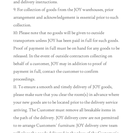
and delivery instructions.
For collection of goods from the JOY warehouses, prior
arrangement and acknowledgement is essential prior to such
collection.
Please note that no goods will be given to outside
transporters unless JOY has been paid in full for such goods.
Proof of payment in full must be on hand for any goods to be
released. In the event of outside contractors collecting on
behalf of a customer, JOY may in addition to proof of
payment in full, contact the customer to confirm
proceedings.
To ensure a smooth and timely delivery of JOY goods,
please make sure that you clear the room(s) in advance where
your new goods are to be located prior to the delivery service
arriving. The Customer must remove all breakable items in
the path of the delivery. JOY delivery crew are not permitted
to re-arrange Customers’ furniture. JOY delivery crew team