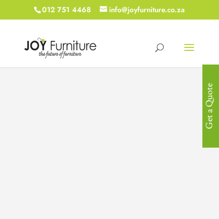
012 751 4468
info@joyfurniture.co.za
Get a Quote