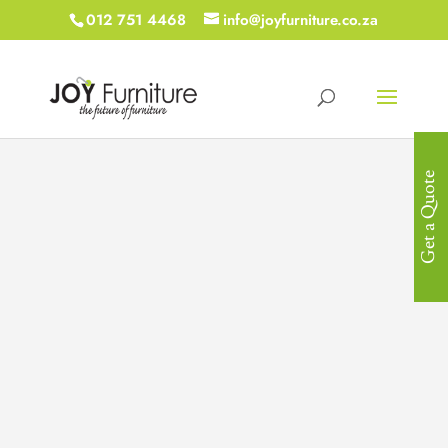
012 751 4468
info@joyfurniture.co.za
Get a Quote