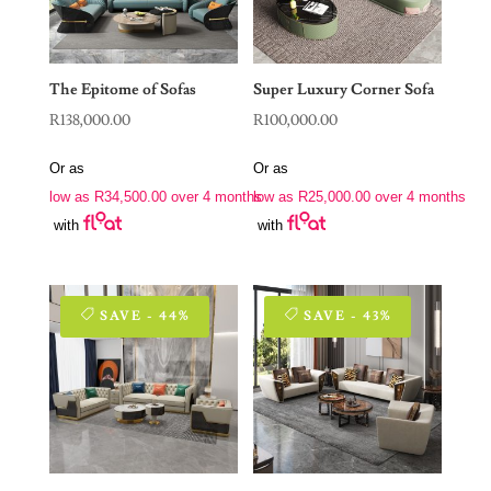
The Epitome of Sofas
Super Luxury Corner Sofa
R
138,000.00
R
100,000.00
Or as
Or as
low as
R
34,500.00
over 4 months
low as
R
25,000.00
over 4 months
with
with
SAVE - 44%
SAVE - 43%