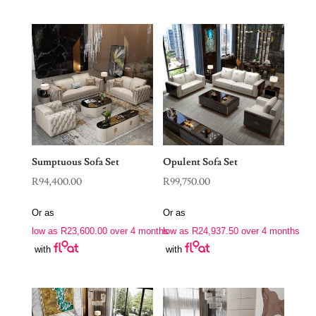
Sumptuous Sofa Set
Opulent Sofa Set
R
94,400.00
R
99,750.00
Or as
Or as
low as
R
23,600.00
over 4 months
low as
R
24,937.50
over 4 months
with
with