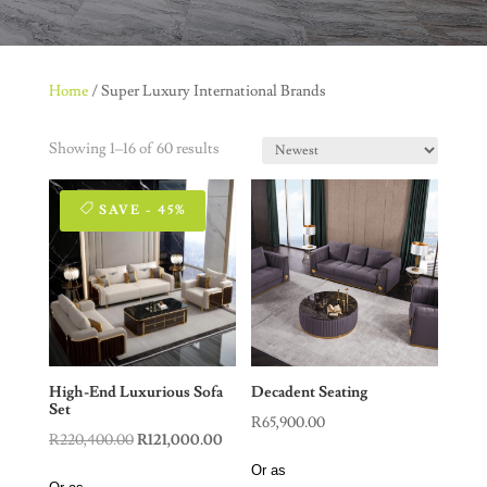
Home
/ Super Luxury International Brands
Showing 1–16 of 60 results
SAVE - 45%
High-End Luxurious Sofa
Decadent Seating
Set
R
65,900.00
Original
Current
R
220,400.00
R
121,000.00
price
price
Or as