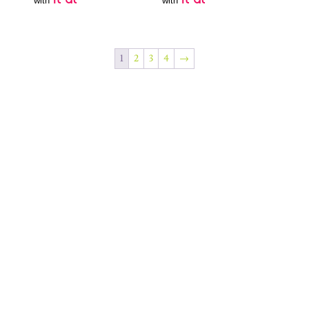
with
with
1
2
3
4
→
Join Our Newsletter
SUBSCRIBE