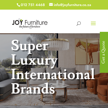
012 751 4468
info@joyfurniture.co.za
Super
Get a Quote
Luxury
International
Brands