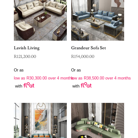
Lavish Living
Grandeur Sofa Set
R
121,200.00
R
154,000.00
Or as
Or as
low as
R
30,300.00
over 4 months
low as
R
38,500.00
over 4 months
with
with