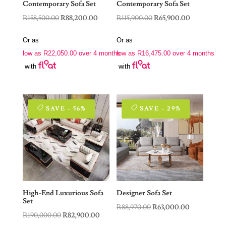
Contemporary Sofa Set
Contemporary Sofa Set
Original
Current
Original
Current
R
158,500.00
R
88,200.00
R
115,900.00
R
65,900.00
price
price
price
price
Or as
Or as
was:
is:
was:
is:
low as
R
22,050.00
over 4 months
low as
R
16,475.00
over 4 months
R158,500.00.
R88,200.00.
R115,900.00.
R65,900.00.
with
with
SAVE - 56%
SAVE - 29%
High-End Luxurious Sofa
Designer Sofa Set
Set
Original
Current
R
88,970.00
R
63,000.00
Original
Current
R
190,000.00
R
82,900.00
price
price