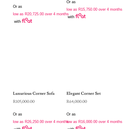
price
price
Or as
was:
is:
Or as
was:
is:
low as
R
15,750.00
over 4 months
R88,970.00.
R63,000.00.
low as
R
20,725.00
over 4 months
R190,000.00.
R82,900.00.
with
with
Luxurious Corner Sofa
Elegant Corner Set
R
105,000.00
R
64,000.00
Or as
Or as
low as
R
26,250.00
over 4 months
low as
R
16,000.00
over 4 months