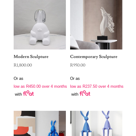
Modern Sculpture
Contemporary Sculpture
R
1,800.00
R
950.00
Or as
Or as
low as
R
450.00
over 4 months
low as
R
237.50
over 4 months
with
with