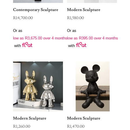
Contemporary Sculpture
Modern Sculpture
R
14,700.00
R
1,580.00
Or as
Or as
low as
R
3,675.00
over 4 months
low as
R
395.00
over 4 months
with
with
Modern Sculpture
Modern Sculpture
R
1,260.00
R
1,470.00