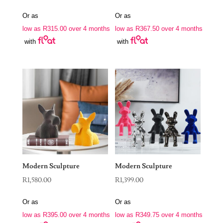
Or as
Or as
low as
R
315.00
over 4 months
low as
R
367.50
over 4 months
with
with
Modern Sculpture
Modern Sculpture
R
1,580.00
R
1,399.00
Or as
Or as
low as
R
395.00
over 4 months
low as
R
349.75
over 4 months