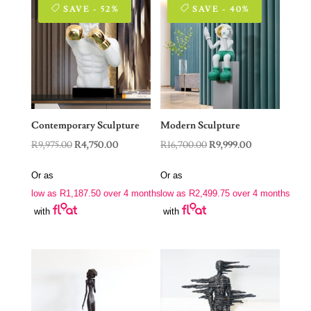
SAVE - 52%
SAVE - 40%
Contemporary Sculpture
Modern Sculpture
Original
Current
Original
Current
R
9,975.00
R
4,750.00
R
16,700.00
R
9,999.00
price
price
price
price
Or as
Or as
was:
is:
was:
is:
low as
R
1,187.50
over 4 months
low as
R
2,499.75
over 4 months
R9,975.00.
R4,750.00.
R16,700.00.
R9,999.00.
with
with