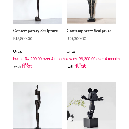
Contemporary Sculpture
Contemporary Sculpture
R
16,800.00
R
25,200.00
Or as
Or as
low as
R
4,200.00
over 4 months
low as
R
6,300.00
over 4 months
with
with