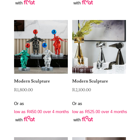
with
with
Modern Sculpture
Modern Sculpture
R
1,800.00
R
2,100.00
Or as
Or as
low as
R
450.00
over 4 months
low as
R
525.00
over 4 months
with
with