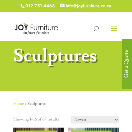
012 751 4468
info@joyfurniture.co.za
Sculptures
Get a Quote
Home
/ Sculptures
Showing 1–16 of 67 results