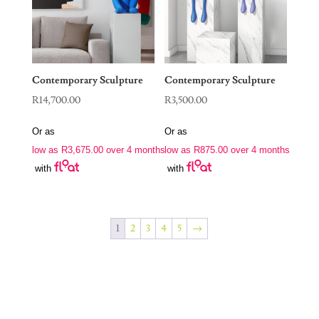
Contemporary Sculpture
Contemporary Sculpture
R
14,700.00
R
3,500.00
Or as
Or as
low as
R
3,675.00
over 4 months
low as
R
875.00
over 4 months
with
with
1
2
3
4
5
→