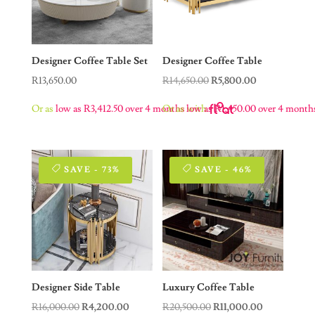
Designer Coffee Table Set
Designer Coffee Table
Original
Current
R
13,650.00
R
14,650.00
R
5,800.00
price
price
Or as
low as
R
3,412.50
over 4 months
Or as
low as
with
R
1,450.00
over 4 month
was:
is:
R14,650.00.
R5,800.00.
SAVE - 73%
SAVE - 46%
Designer Side Table
Luxury Coffee Table
Original
Current
Original
Current
R
16,000.00
R
4,200.00
R
20,500.00
R
11,000.00