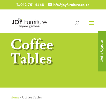
012 751 4468
info@joyfurniture.co.za
Coffee
Get a Quote
Tables
Home
/ Coffee Tables