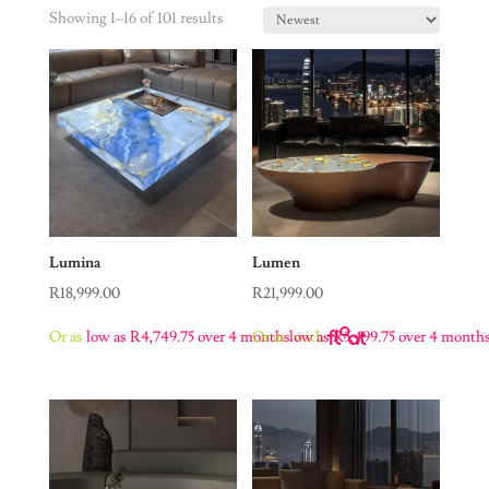
Showing 1–16 of 101 results
Lumina
Lumen
R
18,999.00
R
21,999.00
Or as
low as
R
4,749.75
over 4 months
Or as
low as
with
R
5,499.75
over 4 month