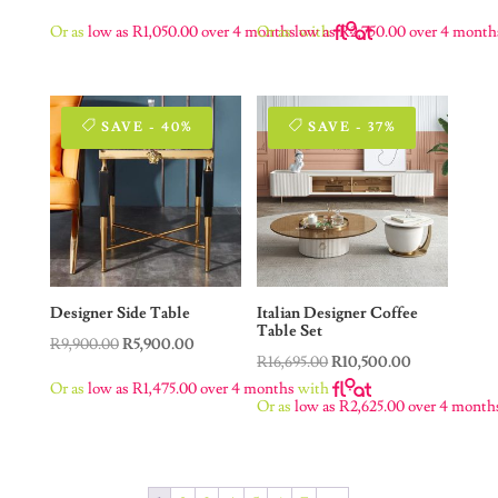
price
price
price
price
Or as
low as
R
1,050.00
over 4 months
Or as
low as
with
R
2,750.00
over 4 month
was:
is:
was:
is:
R16,000.00.
R4,200.00.
R20,500.00.
R11,000.00.
SAVE - 40%
SAVE - 37%
Designer Side Table
Italian Designer Coffee
Table Set
Original
Current
R
9,900.00
R
5,900.00
Original
Current
R
16,695.00
R
10,500.00
price
price
Or as
low as
R
1,475.00
over 4 months
with
price
price
was:
is:
Or as
low as
R
2,625.00
over 4 month
was:
is:
R9,900.00.
R5,900.00.
R16,695.00.
R10,500.00.