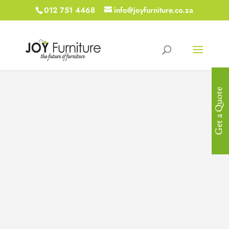
012 751 4468
info@joyfurniture.co.za
Get a Quote