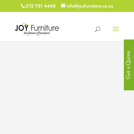
012 751 4468
info@joyfurniture.co.za
Get a Quote