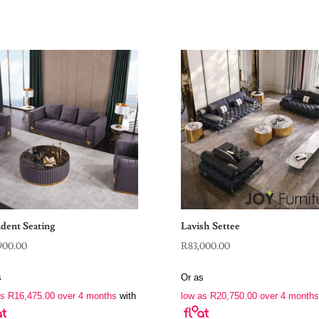
dent Seating
Lavish Settee
900.00
R
83,000.00
s
Or as
as
R
16,475.00
over 4 months
with
low as
R
20,750.00
over 4 months