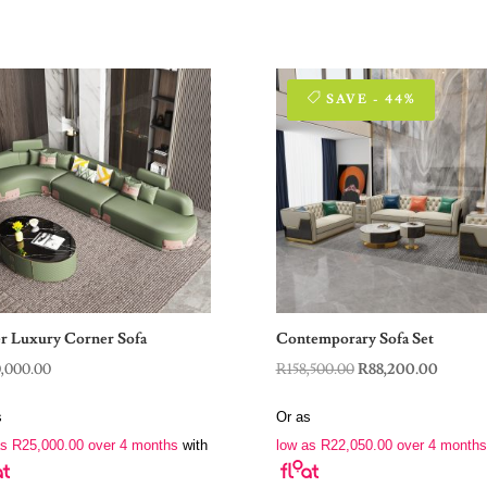
SAVE - 44%
r Luxury Corner Sofa
Contemporary Sofa Set
Original
Curren
0,000.00
R
158,500.00
R
88,200.00
price
price
s
Or as
was:
is:
as
R
25,000.00
over 4 months
with
low as
R
22,050.00
over 4 months
R158,500.00.
R88,200