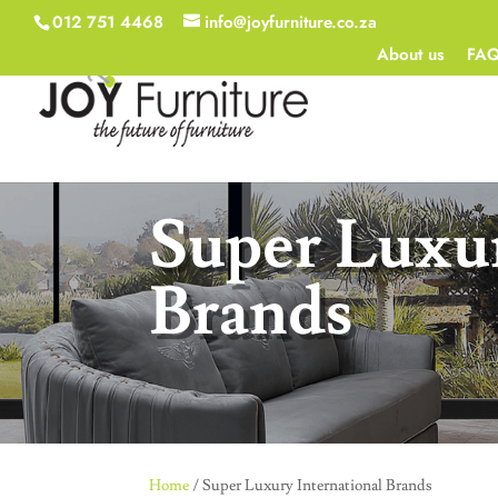
012 751 4468
info@joyfurniture.co.za
About us
FA
Super Luxur
Brands
Home
/ Super Luxury International Brands