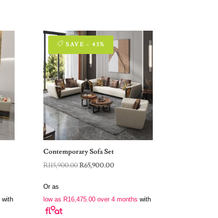
SAVE - 43%
Contemporary Sofa Set
t
Original
Current
R
115,900.00
R
65,900.00
price
price
Or as
was:
is:
with
low as
R
16,475.00
over 4 months
with
.00.
R115,900.00.
R65,900.00.