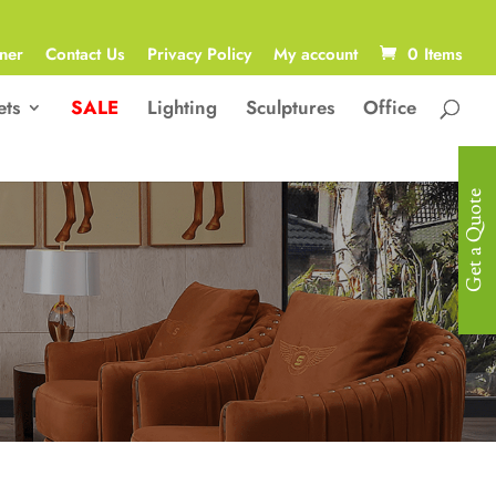
ner
Contact Us
Privacy Policy
My account
0 Items
ets
SALE
Lighting
Sculptures
Office
Get a Quote