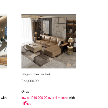
Elegant Corner Set
R
64,000.00
Or as
with
low as
R
16,000.00
over 4 months
with