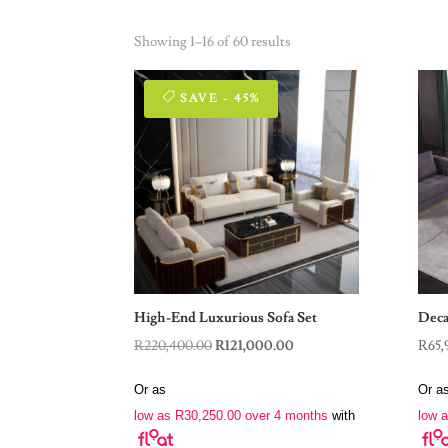
Showing 1–16 of 60 results
SAVE - 45%
High-End Luxurious Sofa Set
Deca
Original
Current
R
220,400.00
R
121,000.00
R
65,
price
price
Or as
Or a
was:
is:
low as
R
30,250.00
over 4 months
with
low 
R220,400.00.
R121,000.00.