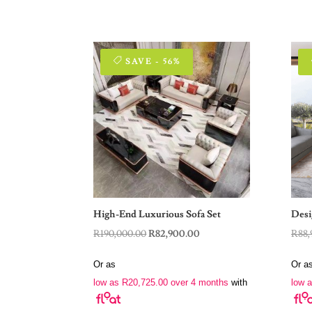
SAVE - 56%
High-End Luxurious Sofa Set
Desi
Original
Current
R
190,000.00
R
82,900.00
R
88,
price
price
Or as
Or a
was:
is:
low as
R
20,725.00
over 4 months
with
low 
R190,000.00.
R82,900.00.