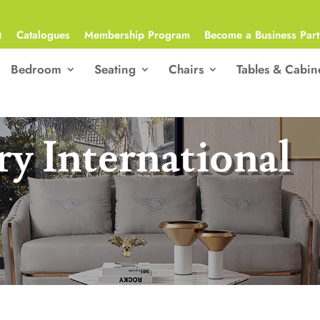
Q
Catalogues
Membership Program
Become a Business Part
Bedroom
Seating
Chairs
Tables & Cabin
y International