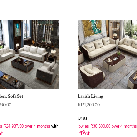
ent Sofa Set
Lavish Living
750.00
R
121,200.00
s
Or as
as
R
24,937.50
over 4 months
with
low as
R
30,300.00
over 4 months