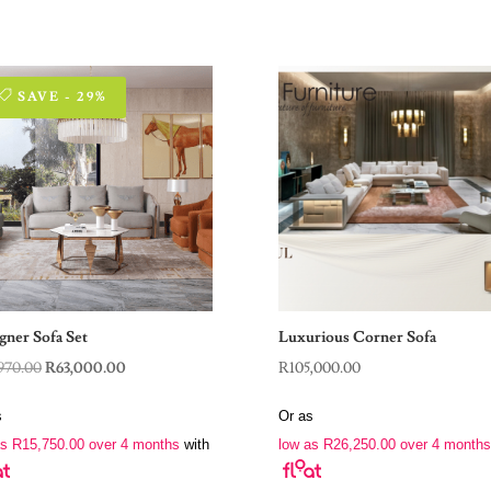
SAVE - 29%
gner Sofa Set
Luxurious Corner Sofa
Original
Current
970.00
R
63,000.00
R
105,000.00
price
price
s
Or as
was:
is:
as
R
15,750.00
over 4 months
with
low as
R
26,250.00
over 4 months
R88,970.00.
R63,000.00.