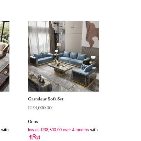
Grandeur Sofa Set
R
154,000.00
Or as
with
low as
R
38,500.00
over 4 months
with