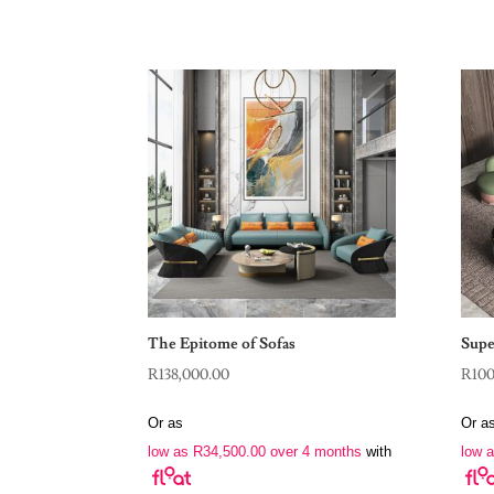
The Epitome of Sofas
Supe
R
138,000.00
R
10
Or as
Or a
low as
R
34,500.00
over 4 months
with
low 