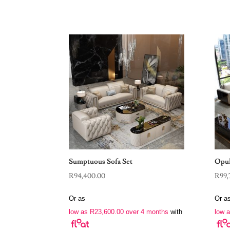
Sumptuous Sofa Set
Opul
R
94,400.00
R
99,
Or as
Or a
low as
R
23,600.00
over 4 months
with
low 