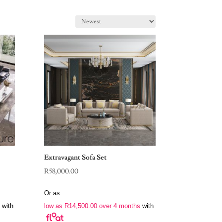
Extravagant Sofa Set
R
58,000.00
Or as
with
low as
R
14,500.00
over 4 months
with