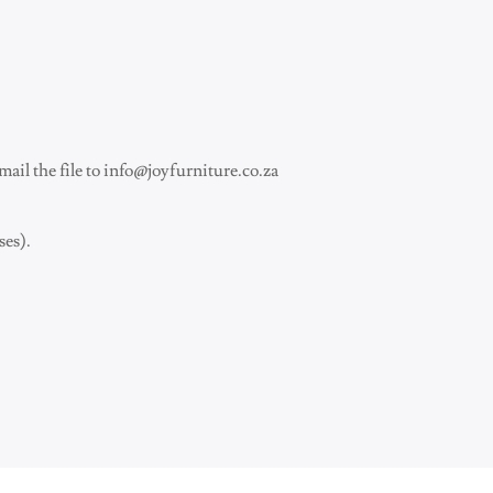
ail the file to
info@joyfurniture.co.za
ses).