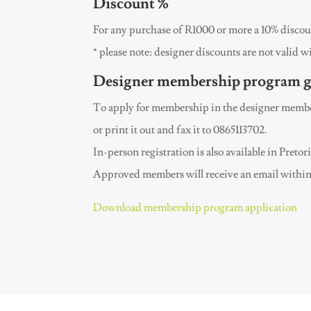
Discount %
For any purchase of R1000 or more a 10% discoun
* please note: designer discounts are not valid w
Designer membership program g
To apply for membership in the designer member
or print it out and fax it to 0865113702.
In-person registration is also available in Preto
Approved members will receive an email within 
Download membership program application