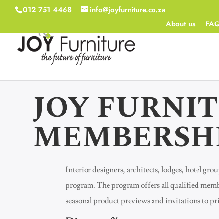
012 751 4468
info@joyfurniture.co.za
About us
FA
JOY FURNI
MEMBERSH
Interior designers, architects, lodges, hotel gr
program. The program offers all qualified memb
seasonal product previews and invitations to p