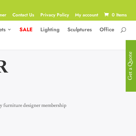
ner
Contact Us
Privacy Policy
My account
0 Items
ets
SALE
Lighting
Sculptures
Office
Get a Quote
R
 joy furniture designer membership