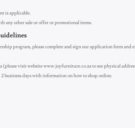
t is applicable.
ith any other sale or offer or promotional items.
uidelines
ship program, please complete and sign our application form and em
ria (please visit website www.joyfurniture.co.za to see physical addres
2 business days with information on how to shop online.