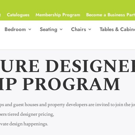
Q
Catalogues
Membership Program
Become a Business Part
Bedroom
Seating
Chairs
Tables & Cabin
TURE DESIGNE
IP PROGRAM
oups and guest houses and property developers are invited to join the
ers tiered designer pricing,
rivate design happenings.