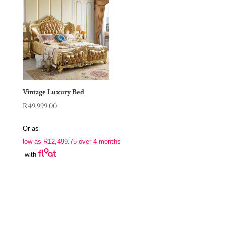
Vintage Luxury Bed
R
49,999.00
Or as
low as
R
12,499.75
over 4 months
with