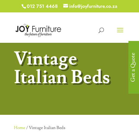
012 751 4468
info@joyfurniture.co.za
Vintage
Get a Quote
Italian Beds
Home
/ Vintage Italian Beds