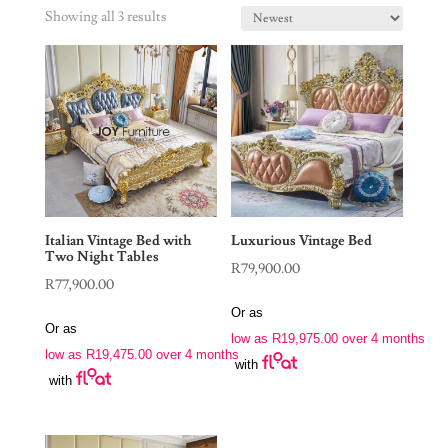
Showing all 3 results
Italian Vintage Bed with
Luxurious Vintage Bed
Two Night Tables
R
79,900.00
R
77,900.00
Or as
Or as
low as
R
19,975.00
over 4 months
low as
R
19,475.00
over 4 months
with
with