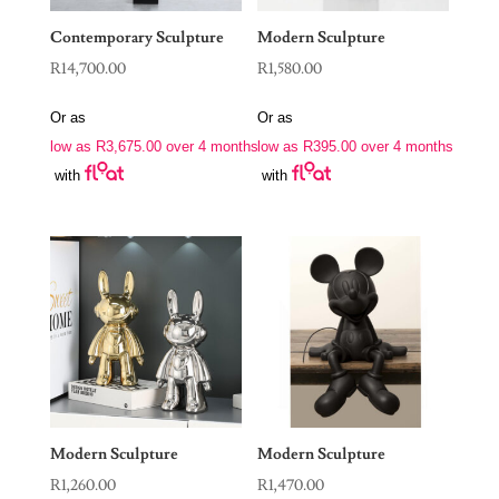
Contemporary Sculpture
Modern Sculpture
R
14,700.00
R
1,580.00
Or as
Or as
low as
R
3,675.00
over 4 months
low as
R
395.00
over 4 months
with
with
Modern Sculpture
Modern Sculpture
R
1,260.00
R
1,470.00