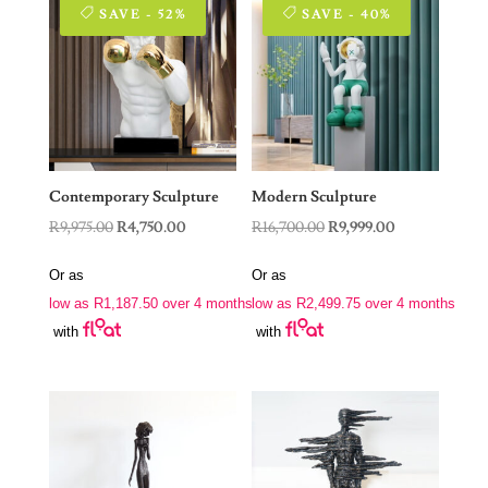
SAVE - 52%
SAVE - 40%
Contemporary Sculpture
Modern Sculpture
Original
Current
Original
Current
R
9,975.00
R
4,750.00
R
16,700.00
R
9,999.00
price
price
price
price
Or as
Or as
was:
is:
was:
is:
low as
R
1,187.50
over 4 months
low as
R
2,499.75
over 4 months
R9,975.00.
R4,750.00.
R16,700.00.
R9,999.00.
with
with