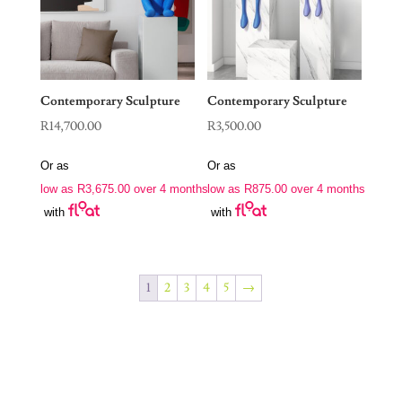
Contemporary Sculpture
Contemporary Sculpture
R
14,700.00
R
3,500.00
Or as
Or as
low as
R
3,675.00
over 4 months
low as
R
875.00
over 4 months
with
with
1
2
3
4
5
→