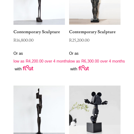
Contemporary Sculpture
Contemporary Sculpture
R
16,800.00
R
25,200.00
Or as
Or as
low as
R
4,200.00
over 4 months
low as
R
6,300.00
over 4 months
with
with