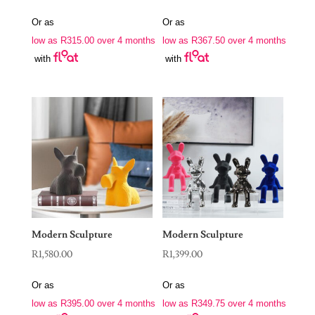
Or as
Or as
low as
R
315.00
over 4 months
low as
R
367.50
over 4 months
with
with
Modern Sculpture
Modern Sculpture
R
1,580.00
R
1,399.00
Or as
Or as
low as
R
395.00
over 4 months
low as
R
349.75
over 4 months