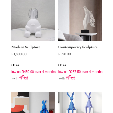
Modern Sculpture
Contemporary Sculpture
R
1,800.00
R
950.00
Or as
Or as
low as
R
450.00
over 4 months
low as
R
237.50
over 4 months
with
with