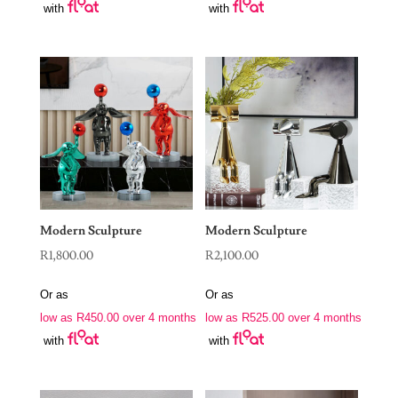
with
with
Modern Sculpture
Modern Sculpture
R
1,800.00
R
2,100.00
Or as
Or as
low as
R
450.00
over 4 months
low as
R
525.00
over 4 months
with
with