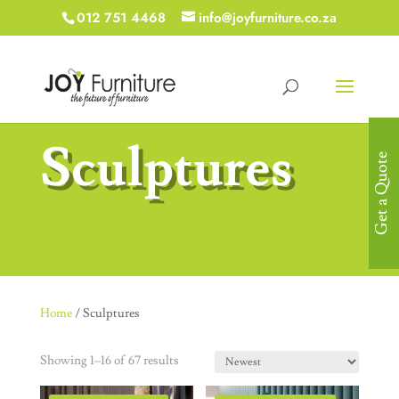
012 751 4468
info@joyfurniture.co.za
Sculptures
Get a Quote
Home
/ Sculptures
Showing 1–16 of 67 results