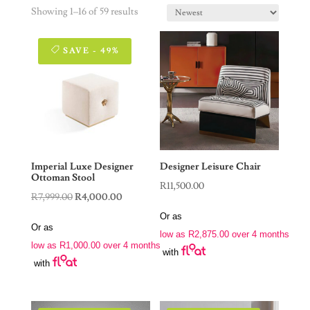
Showing 1–16 of 59 results
SAVE - 49%
Imperial Luxe Designer
Designer Leisure Chair
Ottoman Stool
R
11,500.00
Original
Current
R
7,999.00
R
4,000.00
price
price
Or as
Or as
was:
is:
low as
R
2,875.00
over 4 months
low as
R
1,000.00
over 4 months
R7,999.00.
R4,000.00.
with
with