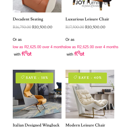
Decadent Seating
Luxurious Leisure Chair
Original
Current
Original
Current
R
16,750.00
R
10,500.00
R
17,500.00
R
10,500.00
price
price
price
price
Or as
Or as
was:
is:
was:
is:
low as
R
2,625.00
over 4 months
low as
R
2,625.00
over 4 months
R16,750.00.
R10,500.00.
R17,500.00.
R10,500.00.
with
with
SAVE - 38%
SAVE - 40%
Italian Designed Wingback
Modern Leisure Chair