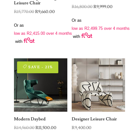
Leisure Chair
Original
Current
R
16,800.00
R
9,999.00
Original
Current
R
15,770.00
R
9,660.00
price
price
price
price
Or as
was:
is:
Or as
was:
is:
low as
R
2,499.75
over 4 months
R16,800.00.
R9,999.00.
low as
R
2,415.00
over 4 months
R15,770.00.
R9,660.00.
with
with
SAVE - 21%
Modern Daybed
Designer Leisure Chair
Original
Current
R
14,560.00
R
11,500.00
R
9,400.00
price
price