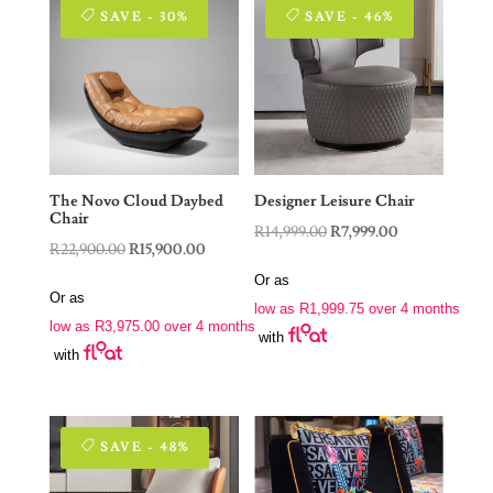
SAVE - 30%
SAVE - 46%
The Novo Cloud Daybed
Designer Leisure Chair
Chair
Original
Current
R
14,999.00
R
7,999.00
Original
Current
R
22,900.00
R
15,900.00
price
price
price
price
Or as
was:
is:
Or as
was:
is:
low as
R
1,999.75
over 4 months
R14,999.00.
R7,999.00.
low as
R
3,975.00
over 4 months
R22,900.00.
R15,900.00.
with
with
SAVE - 48%