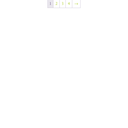
1
2
3
4
→
Join Our Newsletter
SUBSCRIBE