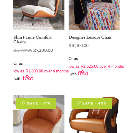
Slim Frame Comfort
Designer Leisure Chair
Chairs
R
10,500.00
Original
Current
R
13,999.00
R
7,200.00
price
price
Or as
Or as
was:
is:
low as
R
2,625.00
over 4 months
low as
R
1,800.00
over 4 months
R13,999.00.
R7,200.00.
with
with
SAVE - 37%
SAVE - 40%