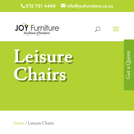
012 751 4468
info@joyfurniture.co.za
Leisure
Get a Quote
Chairs
Home
/ Leisure Chairs