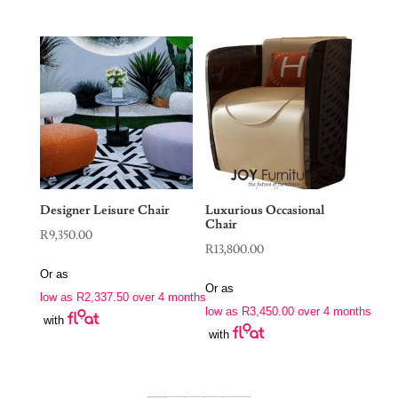
Designer Leisure Chair
Luxurious Occasional
Chair
R
9,350.00
R
13,800.00
Or as
Or as
low as
R
2,337.50
over 4 months
low as
R
3,450.00
over 4 months
with
with