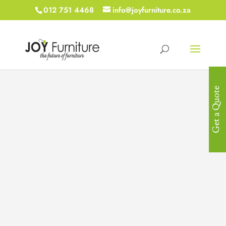
012 751 4468
info@joyfurniture.co.za
Get a Quote