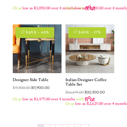
price
price
price
price
Or as
low as
R
1,050.00
over 4 months
Or as
low as
with
R
2,750.00
over 4 month
was:
is:
was:
is:
R16,000.00.
R4,200.00.
R20,500.00.
R11,000.00.
SAVE - 40%
SAVE - 37%
Designer Side Table
Italian Designer Coffee
Table Set
Original
Current
R
9,900.00
R
5,900.00
Original
Current
R
16,695.00
R
10,500.00
price
price
Or as
low as
R
1,475.00
over 4 months
with
price
price
was:
is:
Or as
low as
R
2,625.00
over 4 month
was:
is:
R9,900.00.
R5,900.00.
R16,695.00.
R10,500.00.