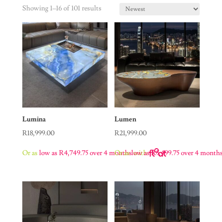
Showing 1–16 of 101 results
Lumina
Lumen
R
18,999.00
R
21,999.00
Or as
low as
R
4,749.75
over 4 months
Or as
low as
with
R
5,499.75
over 4 month