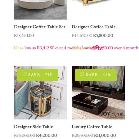
Designer Coffee Table Set
Designer Coffee Table
Original
Current
R
13,650.00
R
14,650.00
R
5,800.00
price
price
Or as
low as
R
3,412.50
over 4 months
Or as
low as
with
R
1,450.00
over 4 month
was:
is:
R14,650.00.
R5,800.00.
SAVE - 73%
SAVE - 46%
Designer Side Table
Luxury Coffee Table
Original
Current
Original
Current
R
16,000.00
R
4,200.00
R
20,500.00
R
11,000.00