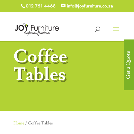
012 751 4468
info@joyfurniture.co.za
Coffee
Get a Quote
Tables
Home
/ Coffee Tables