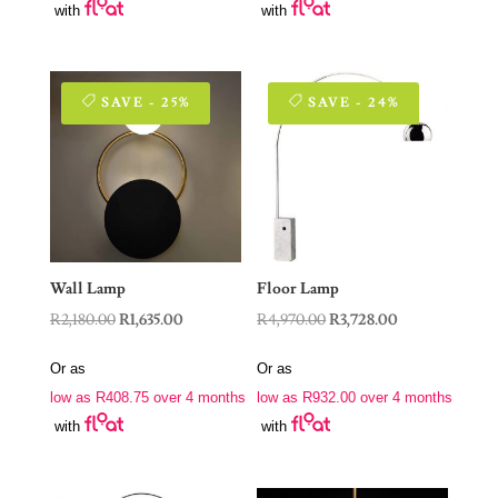
with
with
SAVE - 25%
SAVE - 24%
Wall Lamp
Floor Lamp
Original
Current
Original
Current
R
2,180.00
R
1,635.00
R
4,970.00
R
3,728.00
price
price
price
price
Or as
Or as
was:
is:
was:
is:
low as
R
408.75
over 4 months
low as
R
932.00
over 4 months
R2,180.00.
R1,635.00.
R4,970.00.
R3,728.00.
with
with