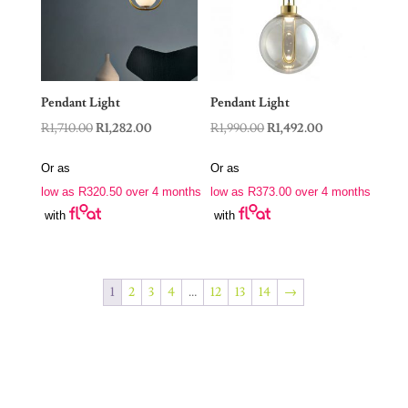
Pendant Light
Pendant Light
Original
Current
Original
Current
R
1,710.00
R
1,282.00
R
1,990.00
R
1,492.00
price
price
price
price
Or as
Or as
was:
is:
was:
is:
low as
R
320.50
over 4 months
low as
R
373.00
over 4 months
R1,710.00.
R1,282.00.
R1,990.00.
R1,492.00.
with
with
1
2
3
4
…
12
13
14
→