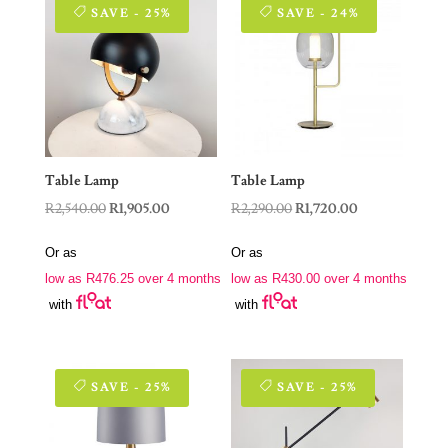
SAVE - 25%
SAVE - 24%
Table Lamp
Table Lamp
Original
Current
Original
Current
R
2,540.00
R
1,905.00
R
2,290.00
R
1,720.00
price
price
price
price
Or as
Or as
was:
is:
was:
is:
low as
R
476.25
over 4 months
low as
R
430.00
over 4 months
R2,540.00.
R1,905.00.
R2,290.00.
R1,720.00.
with
with
SAVE - 25%
SAVE - 25%