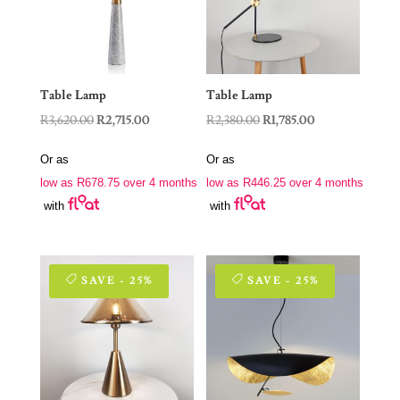
Table Lamp
Table Lamp
Original
Current
Original
Current
R
3,620.00
R
2,715.00
R
2,380.00
R
1,785.00
price
price
price
price
Or as
Or as
was:
is:
was:
is:
low as
R
678.75
over 4 months
low as
R
446.25
over 4 months
R3,620.00.
R2,715.00.
R2,380.00.
R1,785.00.
with
with
SAVE - 25%
SAVE - 25%