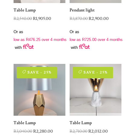
Table Lamp
Pendant light
Original
Current
Original
Current
R
2,540.00
R
1,905.00
R
3,870.00
R
2,900.00
price
price
price
price
Or as
Or as
was:
is:
was:
is:
low as
R
476.25
over 4 months
low as
R
725.00
over 4 months
R2,540.00.
R1,905.00.
R3,870.00.
R2,900.00.
with
with
SAVE - 25%
SAVE - 25%
Table Lamp
Table Lamp
Original
Current
Original
Current
R
3,040.00
R
2,280.00
R
2,710.00
R
2,032.00