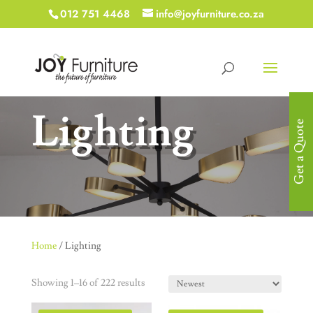
012 751 4468
info@joyfurniture.co.za
Lighting
Get a Quote
Home
/ Lighting
Showing 1–16 of 222 results