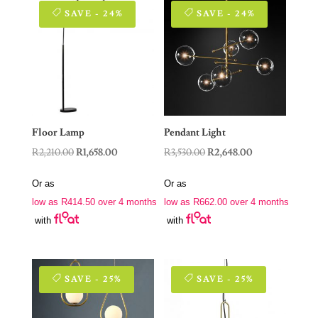
SAVE - 24%
SAVE - 24%
Floor Lamp
Pendant Light
Original
Current
Original
Current
R
2,210.00
R
1,658.00
R
3,530.00
R
2,648.00
price
price
price
price
Or as
Or as
was:
is:
was:
is:
low as
R
414.50
over 4 months
low as
R
662.00
over 4 months
R2,210.00.
R1,658.00.
R3,530.00.
R2,648.00.
with
with
SAVE - 25%
SAVE - 25%