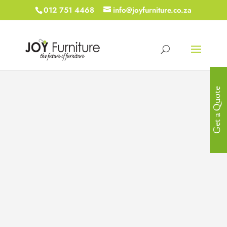
012 751 4468
info@joyfurniture.co.za
Get a Quote