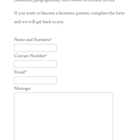
(branches) geographically into South Africa and Africa.
If you want to become a business partner, complete the form
and we will get back to you.
Name and Surname
*
Contact Number
*
Email
*
Message: