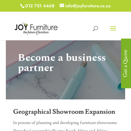
012 751 4468
info@joyfurniture.co.za
Get a Quote
Become a business
partner
Geographical Showroom Expansion
In process of planning and developing furniture showrooms