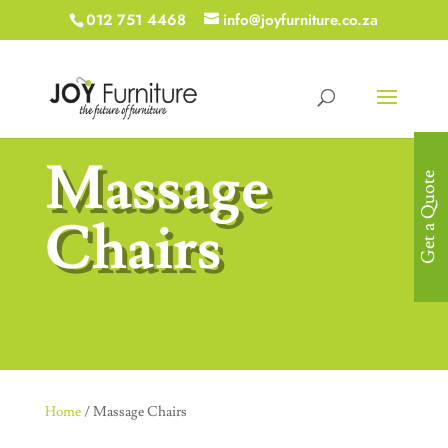
012 751 4468
info@joyfurniture.co.za
Massage
Get a Quote
Chairs
Home
/ Massage Chairs