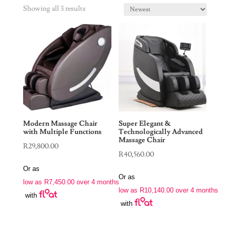
Showing all 3 results
Modern Massage Chair
Super Elegant &
with Multiple Functions
Technologically Advanced
Massage Chair
R
29,800.00
R
40,560.00
Or as
Or as
low as
R
7,450.00
over 4 months
low as
R
10,140.00
over 4 months
with
with