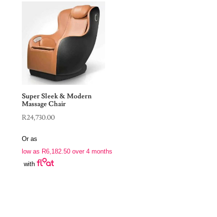
Super Sleek & Modern
Massage Chair
R
24,730.00
Or as
low as
R
6,182.50
over 4 months
with