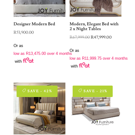
Designer Modern Bed
Modern, Elegant Bed with
2 x Night Tables
R
53,900.00
Original
Current
R
67,999.00
R
47,999.00
price
price
Or as
Or as
was:
is:
low as
R
13,475.00
over 4 months
low as
R
11,999.75
over 4 months
R67,999.00.
R47,999.00.
with
with
SAVE - 42%
SAVE - 21%