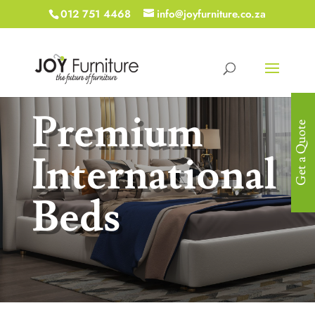
012 751 4468
info@joyfurniture.co.za
Premium
Get a Quote
International
Beds