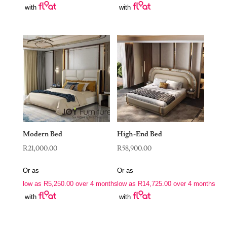
with
with
Modern Bed
High-End Bed
R
21,000.00
R
58,900.00
Or as
Or as
low as
R
5,250.00
over 4 months
low as
R
14,725.00
over 4 months
with
with