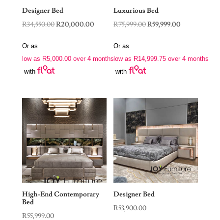
Designer Bed
Luxurious Bed
Original
Current
Original
Current
R
34,550.00
R
20,000.00
R
75,999.00
R
59,999.00
price
price
price
price
Or as
Or as
was:
is:
was:
is:
low as
R
5,000.00
over 4 months
low as
R
14,999.75
over 4 months
R34,550.00.
R20,000.00.
R75,999.00.
R59,999.00.
with
with
High-End Contemporary
Designer Bed
Bed
R
53,900.00
R
55,999.00