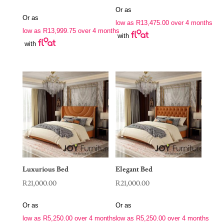
Or as
Or as
low as
R
13,475.00
over 4 months
low as
R
13,999.75
over 4 months
with
with
Luxurious Bed
Elegant Bed
R
21,000.00
R
21,000.00
Or as
Or as
low as
R
5,250.00
over 4 months
low as
R
5,250.00
over 4 months