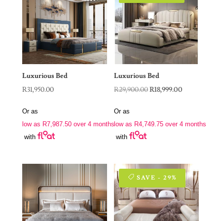
Luxurious Bed
Luxurious Bed
Original
Current
R
31,950.00
R
29,900.00
R
18,999.00
price
price
Or as
Or as
was:
is:
low as
R
7,987.50
over 4 months
low as
R
4,749.75
over 4 months
R29,900.00.
R18,999.00.
with
with
SAVE - 29%