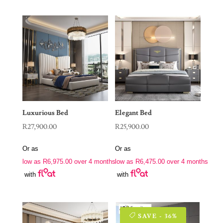
Luxurious Bed
Elegant Bed
R
27,900.00
R
25,900.00
Or as
Or as
low as
R
6,975.00
over 4 months
low as
R
6,475.00
over 4 months
with
with
SAVE - 36%