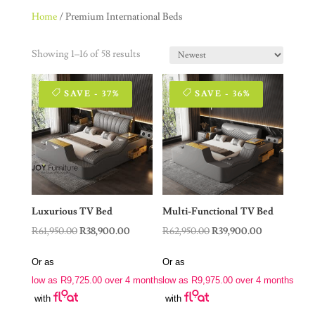
Home
/ Premium International Beds
Showing 1–16 of 58 results
SAVE - 37%
SAVE - 36%
Luxurious TV Bed
Multi-Functional TV Bed
Original
Current
Original
Current
R
61,950.00
R
38,900.00
R
62,950.00
R
39,900.00
price
price
price
price
Or as
Or as
was:
is:
was:
is:
low as
R
9,725.00
over 4 months
low as
R
9,975.00
over 4 months
R61,950.00.
R38,900.00.
R62,950.00.
R39,900.00.
with
with