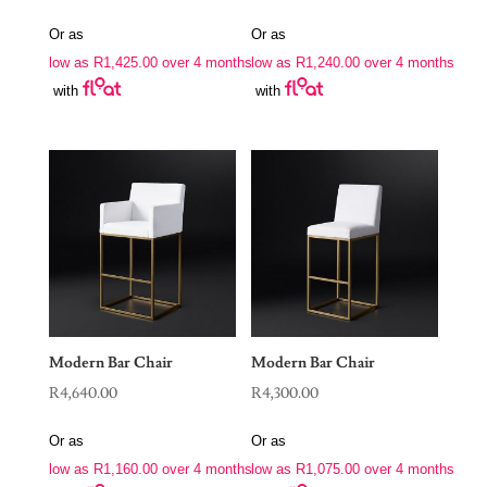
Or as
Or as
low as
R
1,425.00
over 4 months
low as
R
1,240.00
over 4 months
with
with
Modern Bar Chair
Modern Bar Chair
R
4,640.00
R
4,300.00
Or as
Or as
low as
R
1,160.00
over 4 months
low as
R
1,075.00
over 4 months