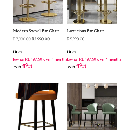
Modern Swivel Bar Chair
Luxurious Bar Chair
Original
Current
R
7,990.00
R
5,990.00
R
5,990.00
price
price
Or as
Or as
was:
is:
low as
R
1,497.50
over 4 months
low as
R
1,497.50
over 4 months
R7,990.00.
R5,990.00.
with
with