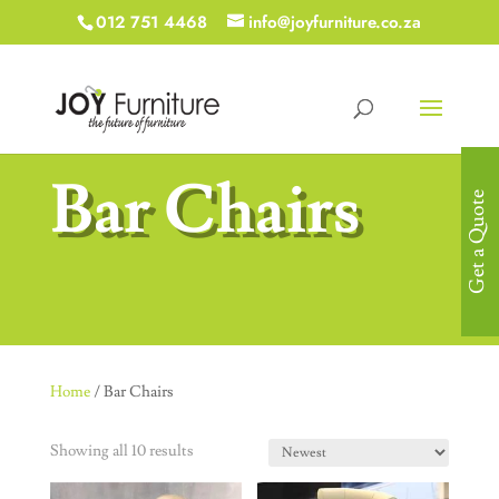
012 751 4468
info@joyfurniture.co.za
Bar Chairs
Get a Quote
Home
/ Bar Chairs
Showing all 10 results