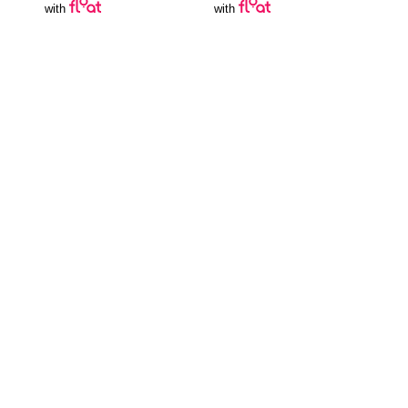
with
with
Join Our Newsletter
SUBSCRIBE