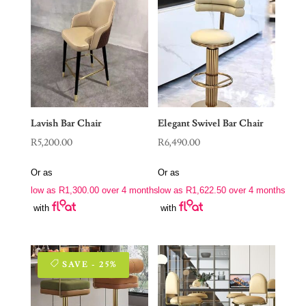
Lavish Bar Chair
Elegant Swivel Bar Chair
R
5,200.00
R
6,490.00
Or as
Or as
low as
R
1,300.00
over 4 months
low as
R
1,622.50
over 4 months
with
with
SAVE - 25%