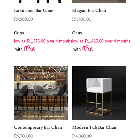
Luxurious Bar Chair
Elegant Bar Chair
R
5,500.00
R
5,700.00
Or as
Or as
low as
R
1,375.00
over 4 months
low as
R
1,425.00
over 4 months
with
with
Contemporary Bar Chair
Modern Tub Bar Chair
R
5,700.00
R
4,960.00