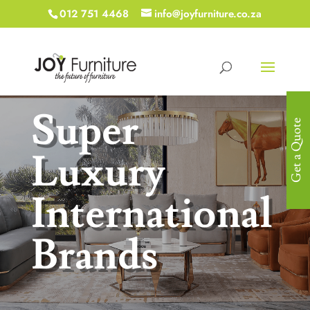
012 751 4468
info@joyfurniture.co.za
Super
Get a Quote
Luxury
International
Brands