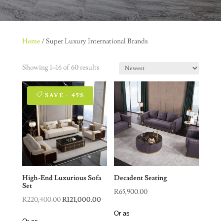
Home
/ Super Luxury International Brands
Showing 1–16 of 60 results
SAVE - 45%
High-End Luxurious Sofa
Decadent Seating
Set
R
65,900.00
Original
Current
R
220,400.00
R
121,000.00
price
price
Or as