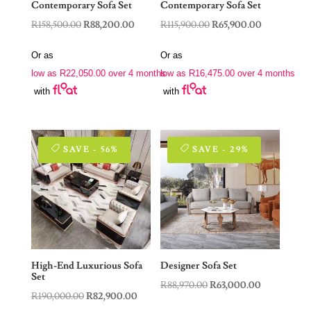
Contemporary Sofa Set
Contemporary Sofa Set
Original
Current
Original
Current
R
158,500.00
R
88,200.00
R
115,900.00
R
65,900.00
price
price
price
price
Or as
Or as
was:
is:
was:
is:
low as
R
22,050.00
over 4 months
low as
R
16,475.00
over 4 months
R158,500.00.
R88,200.00.
R115,900.00.
R65,900.00.
with
with
SAVE - 56%
SAVE - 29%
High-End Luxurious Sofa
Designer Sofa Set
Set
Original
Current
R
88,970.00
R
63,000.00
Original
Current
R
190,000.00
R
82,900.00
price
price