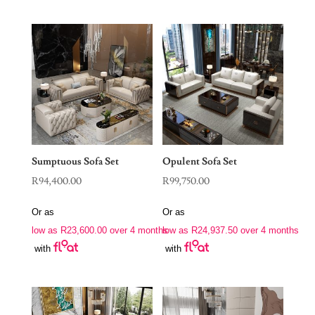
Sumptuous Sofa Set
Opulent Sofa Set
R
94,400.00
R
99,750.00
Or as
Or as
low as
R
23,600.00
over 4 months
low as
R
24,937.50
over 4 months
with
with