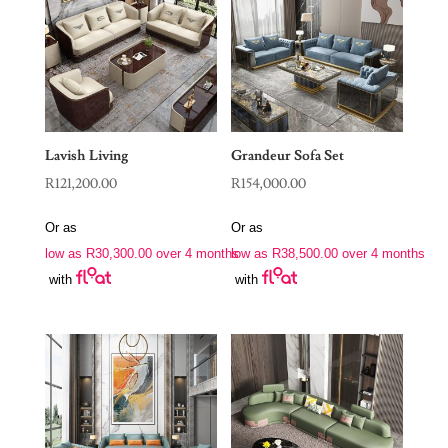
Lavish Living
Grandeur Sofa Set
R
121,200.00
R
154,000.00
Or as
Or as
low as
R
30,300.00
over 4 months
low as
R
38,500.00
over 4 months
with
with