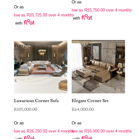
price
price
Or as
was:
is:
Or as
was:
is:
low as
R
15,750.00
over 4 months
R88,970.00.
R63,000.00.
low as
R
20,725.00
over 4 months
R190,000.00.
R82,900.00.
with
with
Luxurious Corner Sofa
Elegant Corner Set
R
105,000.00
R
64,000.00
Or as
Or as
low as
R
26,250.00
over 4 months
low as
R
16,000.00
over 4 months