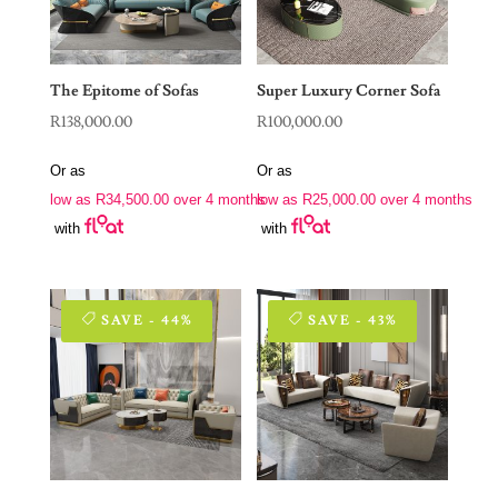
The Epitome of Sofas
Super Luxury Corner Sofa
R
138,000.00
R
100,000.00
Or as
Or as
low as
R
34,500.00
over 4 months
low as
R
25,000.00
over 4 months
with
with
SAVE - 44%
SAVE - 43%