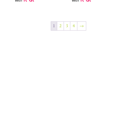
with
with
1
2
3
4
→
Join Our Newsletter
SUBSCRIBE