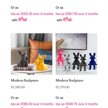
Or as
Or as
low as
R
315.00
over 4 months
low as
R
367.50
over 4 months
with
with
Modern Sculpture
Modern Sculpture
R
1,580.00
R
1,399.00
Or as
Or as
low as
R
395.00
over 4 months
low as
R
349.75
over 4 months