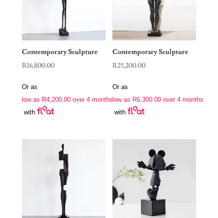
Contemporary Sculpture
Contemporary Sculpture
R
16,800.00
R
25,200.00
Or as
Or as
low as
R
4,200.00
over 4 months
low as
R
6,300.00
over 4 months
with
with