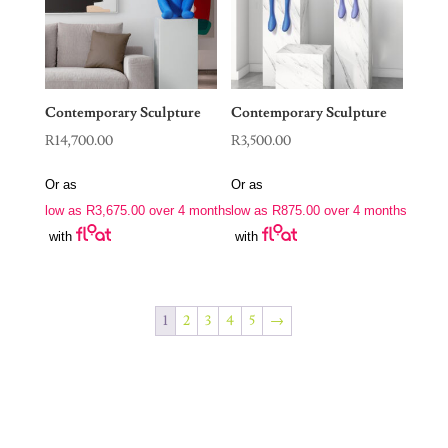
Contemporary Sculpture
Contemporary Sculpture
R
14,700.00
R
3,500.00
Or as
Or as
low as
R
3,675.00
over 4 months
low as
R
875.00
over 4 months
with
with
1
2
3
4
5
→