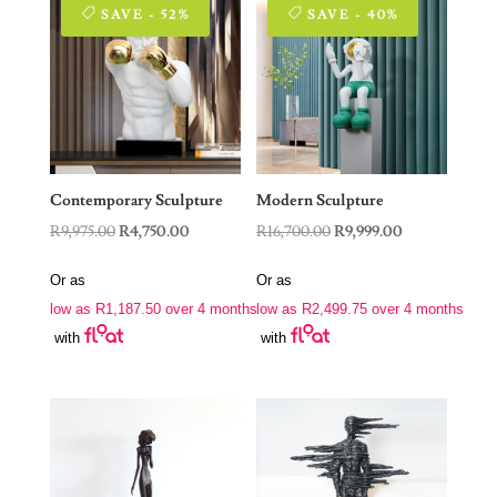
SAVE - 52%
SAVE - 40%
Contemporary Sculpture
Modern Sculpture
Original
Current
Original
Current
R
9,975.00
R
4,750.00
R
16,700.00
R
9,999.00
price
price
price
price
Or as
Or as
was:
is:
was:
is:
low as
R
1,187.50
over 4 months
low as
R
2,499.75
over 4 months
R9,975.00.
R4,750.00.
R16,700.00.
R9,999.00.
with
with