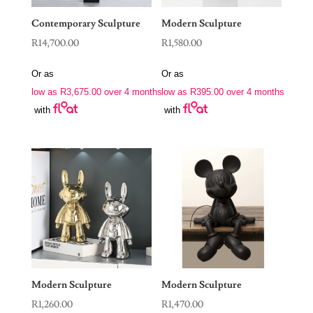
Contemporary Sculpture
Modern Sculpture
R
14,700.00
R
1,580.00
Or as
Or as
low as
R
3,675.00
over 4 months
low as
R
395.00
over 4 months
with
with
Modern Sculpture
Modern Sculpture
R
1,260.00
R
1,470.00