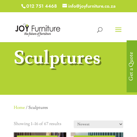
012 751 4468
info@joyfurniture.co.za
Sculptures
Get a Quote
Home
/ Sculptures
Showing 1–16 of 67 results