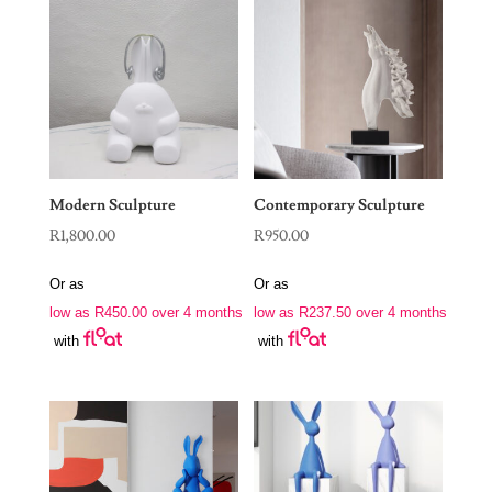
Modern Sculpture
Contemporary Sculpture
R
1,800.00
R
950.00
Or as
Or as
low as
R
450.00
over 4 months
low as
R
237.50
over 4 months
with
with