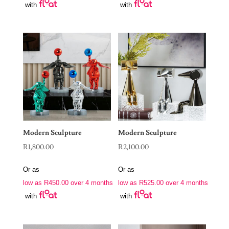
with
with
Modern Sculpture
Modern Sculpture
R
1,800.00
R
2,100.00
Or as
Or as
low as
R
450.00
over 4 months
low as
R
525.00
over 4 months
with
with