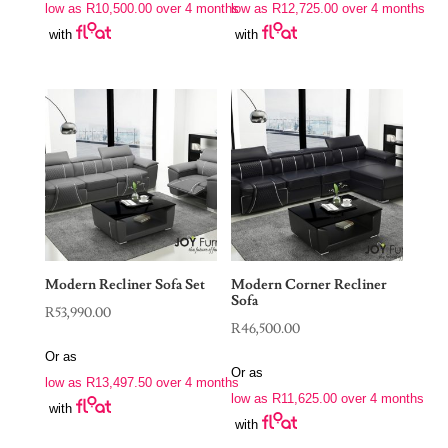
low as
R
10,500.00
over 4 months
low as
R
12,725.00
over 4 months
with
with
Modern Recliner Sofa Set
Modern Corner Recliner
Sofa
R
53,990.00
R
46,500.00
Or as
Or as
low as
R
13,497.50
over 4 months
low as
R
11,625.00
over 4 months
with
with