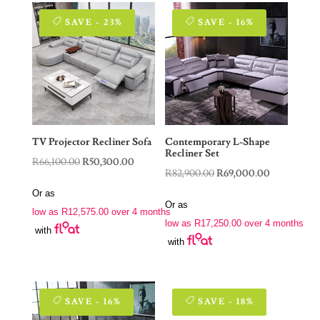
SAVE - 23%
SAVE - 16%
TV Projector Recliner Sofa
Contemporary L-Shape
Recliner Set
Original
Current
R
66,100.00
R
50,300.00
Original
Current
R
82,900.00
R
69,000.00
price
price
price
price
Or as
was:
is:
Or as
was:
is:
low as
R
12,575.00
over 4 months
R66,100.00.
R50,300.00.
low as
R
17,250.00
over 4 months
R82,900.00.
R69,000.00
with
with
SAVE - 16%
SAVE - 18%