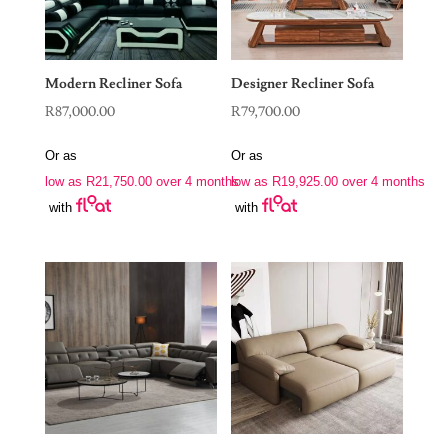
Modern Recliner Sofa
Designer Recliner Sofa
R
87,000.00
R
79,700.00
Or as
Or as
low as
R
21,750.00
over 4 months
low as
R
19,925.00
over 4 months
with
with