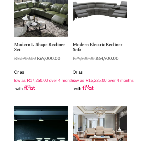
Modern L-Shape Recliner
Modern Electric Recliner
Set
Sofa
Original
Current
Original
Current
R
82,900.00
R
69,000.00
R
79,800.00
R
64,900.00
price
price
price
price
Or as
Or as
was:
is:
was:
is:
low as
R
17,250.00
over 4 months
low as
R
16,225.00
over 4 months
R82,900.00.
R69,000.00.
R79,800.00.
R64,900.00
with
with