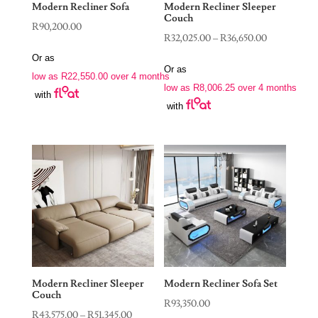
Modern Recliner Sofa
Modern Recliner Sleeper
Couch
R
90,200.00
Price
R
32,025.00
–
R
36,650.00
range:
Or as
Or as
R32,025.00
low as
R
22,550.00
over 4 months
low as
R
8,006.25
over 4 months
through
with
with
R36,650.00
Modern Recliner Sleeper
Modern Recliner Sofa Set
Couch
R
93,350.00
Price
R
43,575.00
–
R
51,345.00