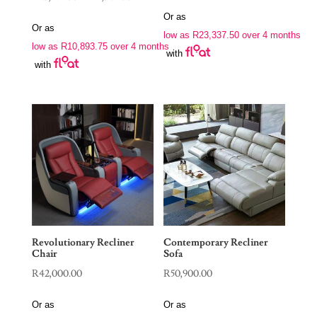
range:
Or as
Or as
R43,575.00
low as
R
23,337.50
over 4 months
low as
R
10,893.75
over 4 months
through
with
with
R51,345.00
Revolutionary Recliner
Contemporary Recliner
Chair
Sofa
R
42,000.00
R
50,900.00
Or as
Or as