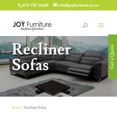
012 751 4468
info@joyfurniture.co.za
Recliner
Get a Quote
Sofas
Home
/ Recliner Sofas