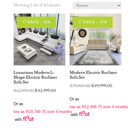
Showing 1–16 of 43 results
SAVE - 31%
SAVE - 37%
Luxurious Modern L-
Modern Electric Recliner
Shape Electric Recliner
Sofa Set
Sofa Set
Original
Current
R
79,900.00
R
49,999.00
Original
Current
R
62,999.00
R
42,999.00
price
price
price
price
Or as
was:
is:
Or as
was:
is:
low as
R
12,499.75
over 4 months
R79,900.00.
R49,999.00.
low as
R
10,749.75
over 4 months
R62,999.00.
R42,999.00.
with
with