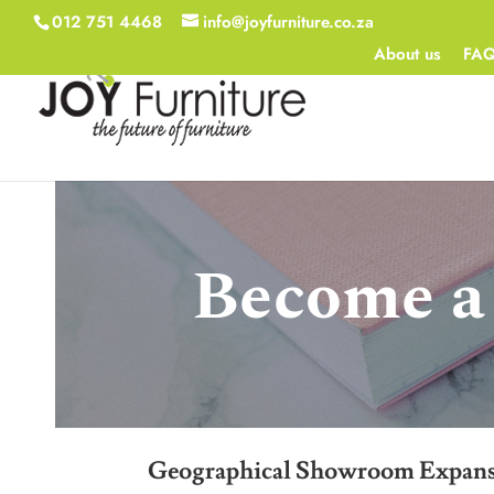
012 751 4468
info@joyfurniture.co.za
About us
FA
Become a 
Geographical Showroom Expan