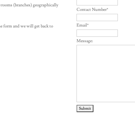
wrooms (branches) geographically
Contact Number
*
Email
*
e form and we will get back to
Message: