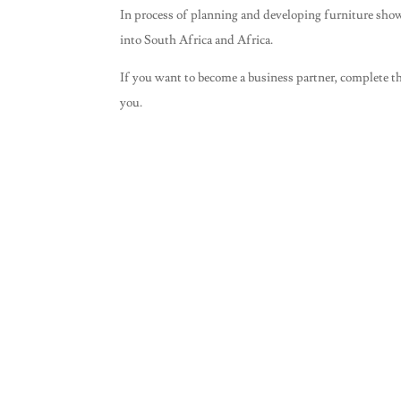
In process of planning and developing furniture sho
into South Africa and Africa.
If you want to become a business partner, complete th
you.