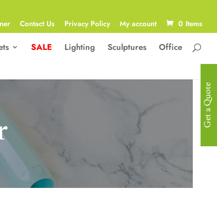
ner
Contact Us
Privacy Policy
My account
0 Items
ets
SALE
Lighting
Sculptures
Office
Get a Quote
r