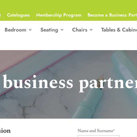
Q
Catalogues
Membership Program
Become a Business Part
Bedroom
Seating
Chairs
Tables & Cabin
business partne
sion
Name and Surname
*