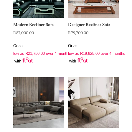
Modern Recliner Sofa
Designer Recliner Sofa
R
87,000.00
R
79,700.00
Or as
Or as
low as
R
21,750.00
over 4 months
low as
R
19,925.00
over 4 months
with
with