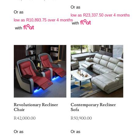
range:
Or as
Or as
R43,575.00
low as
R
23,337.50
over 4 months
low as
R
10,893.75
over 4 months
through
with
with
R51,345.00
Revolutionary Recliner
Contemporary Recliner
Chair
Sofa
R
42,000.00
R
50,900.00
Or as
Or as