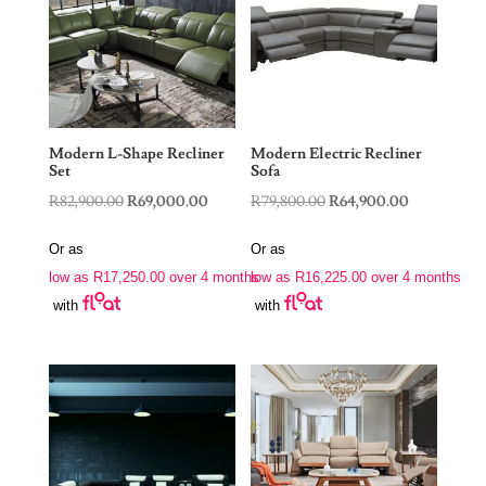
Modern L-Shape Recliner
Modern Electric Recliner
Set
Sofa
Original
Current
Original
Current
R
82,900.00
R
69,000.00
R
79,800.00
R
64,900.00
price
price
price
price
Or as
Or as
was:
is:
was:
is:
low as
R
17,250.00
over 4 months
low as
R
16,225.00
over 4 months
R82,900.00.
R69,000.00.
R79,800.00.
R64,900.00
with
with