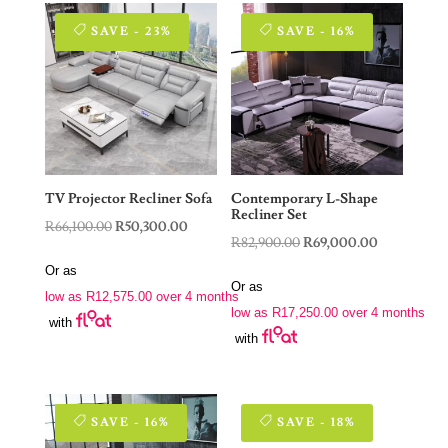
SAVE - 23%
SAVE - 16%
TV Projector Recliner Sofa
Contemporary L-Shape
Recliner Set
Original
Current
R
66,100.00
R
50,300.00
Original
Current
R
82,900.00
R
69,000.00
price
price
price
price
Or as
was:
is:
Or as
was:
is:
low as
R
12,575.00
over 4 months
R66,100.00.
R50,300.00.
low as
R
17,250.00
over 4 months
R82,900.00.
R69,000.00
with
with
SAVE - 16%
SAVE - 18%