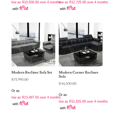
low as
R
10,500.00
over 4 months
low as
R
12,725.00
over 4 months
with
with
Modern Recliner Sofa Set
Modern Corner Recliner
Sofa
R
53,990.00
R
46,500.00
Or as
Or as
low as
R
13,497.50
over 4 months
low as
R
11,625.00
over 4 months
with
with