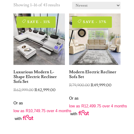
Showing 1–16 of 43 results
SAVE - 31%
SAVE - 37%
Luxurious Modern L-
Modern Electric Recliner
Shape Electric Recliner
Sofa Set
Sofa Set
Original
Current
R
79,900.00
R
49,999.00
Original
Current
R
62,999.00
R
42,999.00
price
price
price
price
Or as
was:
is:
Or as
was:
is:
low as
R
12,499.75
over 4 months
R79,900.00.
R49,999.00.
low as
R
10,749.75
over 4 months
R62,999.00.
R42,999.00.
with
with