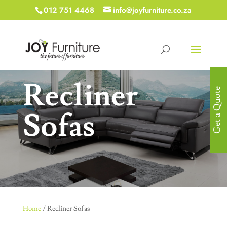
012 751 4468
info@joyfurniture.co.za
Recliner
Get a Quote
Sofas
Home
/ Recliner Sofas