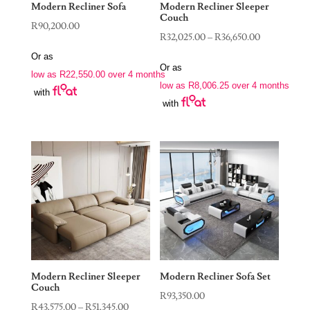
Modern Recliner Sofa
Modern Recliner Sleeper
Couch
R
90,200.00
Price
R
32,025.00
–
R
36,650.00
range:
Or as
Or as
R32,025.00
low as
R
22,550.00
over 4 months
low as
R
8,006.25
over 4 months
through
with
with
R36,650.00
Modern Recliner Sleeper
Modern Recliner Sofa Set
Couch
R
93,350.00
Price
R
43,575.00
–
R
51,345.00