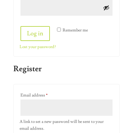
Alternative:
Remember me
Log in
Lost your password?
Register
Required
Email address
*
A link to set a new password will be sent to your
email address.