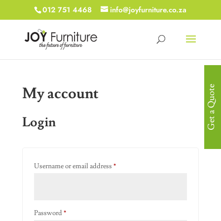
012 751 4468
info@joyfurniture.co.za
My account
Get a Quote
Login
Required
Username or email address
*
Required
Password
*