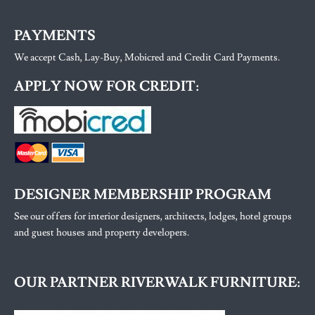
PAYMENTS
We accept Cash, Lay-Buy, Mobicred and Credit Card Payments.
APPLY NOW FOR CREDIT:
DESIGNER MEMBERSHIP PROGRAM
See our offers for interior designers, architects, lodges, hotel groups
and guest houses and property developers.
OUR PARTNER RIVERWALK FURNITURE: