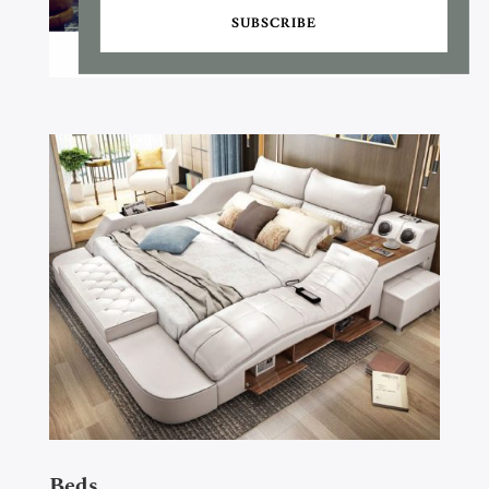
SUBSCRIBE
Beds