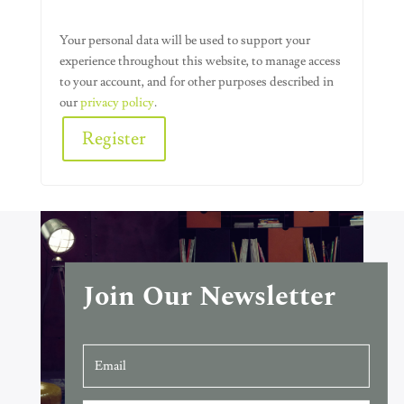
Your personal data will be used to support your
experience throughout this website, to manage access
to your account, and for other purposes described in
our
privacy policy
.
Register
Alternative:
Join Our Newsletter