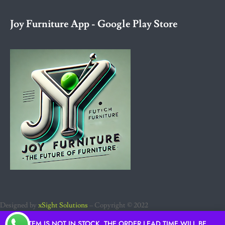
Joy Furniture App - Google Play Store
Designed by
xSight Solutions
– Copyright © 2022
IF ITEM IS NOT IN STOCK, THE ORDER LEAD TIME WILL BE