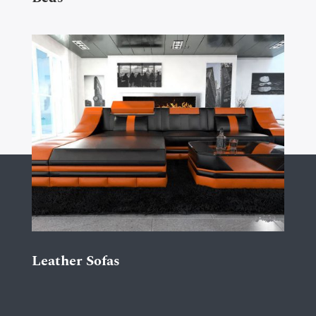
Leather Sofas