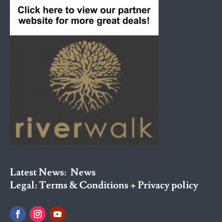
Latest News:
News
Legal:
Terms & Conditions + Privacy policy