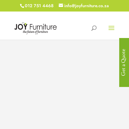
012 751 4468
info@joyfurniture.co.za
Get a Quote