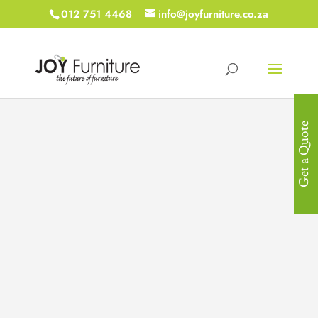
012 751 4468
info@joyfurniture.co.za
Get a Quote