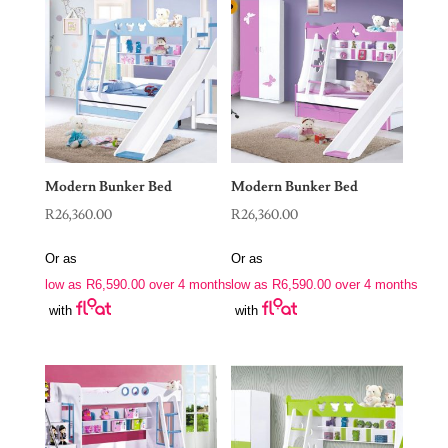
Modern Bunker Bed
Modern Bunker Bed
R
26,360.00
R
26,360.00
Or as
Or as
low as
R
6,590.00
over 4 months
low as
R
6,590.00
over 4 months
with
with