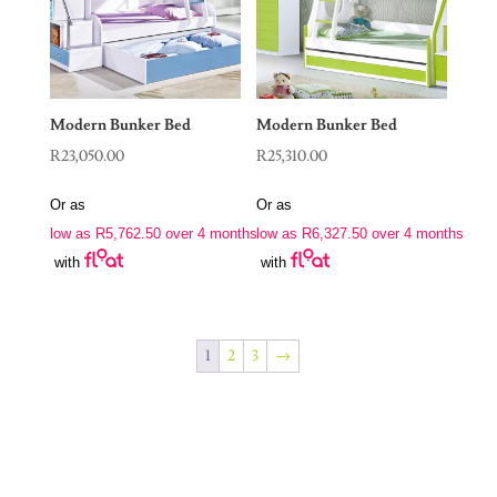
Modern Bunker Bed
Modern Bunker Bed
R
23,050.00
R
25,310.00
Or as
Or as
low as
R
5,762.50
over 4 months
low as
R
6,327.50
over 4 months
with
with
1
2
3
→