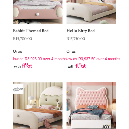
Rabbit Themed Bed
Hello Kitty Bed
R
15,700.00
R
15,750.00
Or as
Or as
low as
R
3,925.00
over 4 months
low as
R
3,937.50
over 4 months
with
with