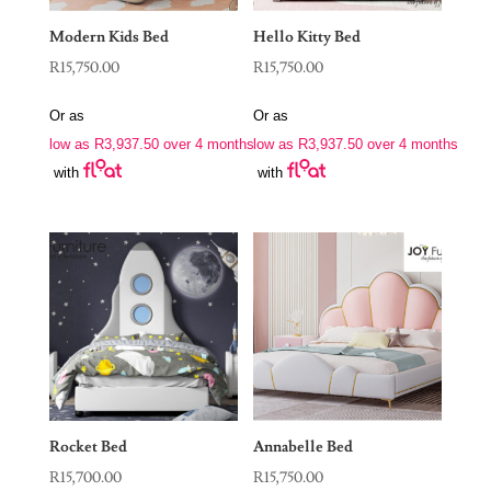
Modern Kids Bed
Hello Kitty Bed
R
15,750.00
R
15,750.00
Or as
Or as
low as
R
3,937.50
over 4 months
low as
R
3,937.50
over 4 months
with
with
Rocket Bed
Annabelle Bed
R
15,700.00
R
15,750.00