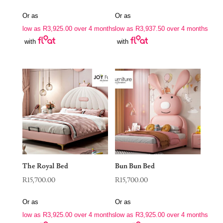
Or as
Or as
low as
R
3,925.00
over 4 months
low as
R
3,937.50
over 4 months
with
with
The Royal Bed
Bun Bun Bed
R
15,700.00
R
15,700.00
Or as
Or as
low as
R
3,925.00
over 4 months
low as
R
3,925.00
over 4 months