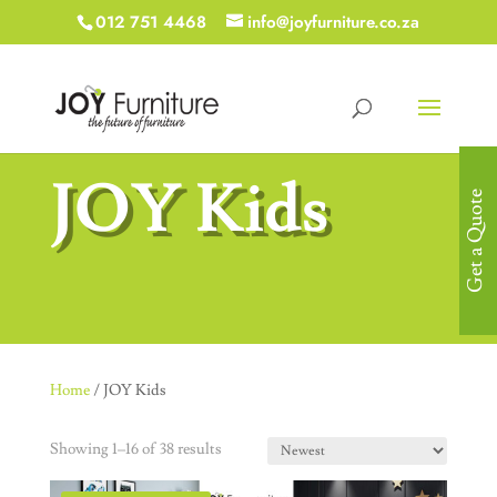
012 751 4468
info@joyfurniture.co.za
JOY Kids
Get a Quote
Home
/ JOY Kids
Showing 1–16 of 38 results