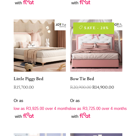
with
with
SAVE - 28%
Little Piggy Bed
Bow Tie Bed
Original
Current
R
15,700.00
R
20,900.00
R
14,900.00
price
price
Or as
Or as
was:
is:
low as
R
3,925.00
over 4 months
low as
R
3,725.00
over 4 months
R20,900.00.
R14,900.00.
with
with