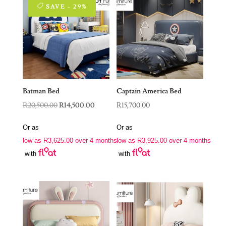
SAVE - 29%
Batman Bed
Captain America Bed
Original
Current
R
20,500.00
R
14,500.00
R
15,700.00
price
price
Or as
Or as
was:
is:
low as
R
3,625.00
over 4 months
low as
R
3,925.00
over 4 months
R20,500.00.
R14,500.00.
with
with