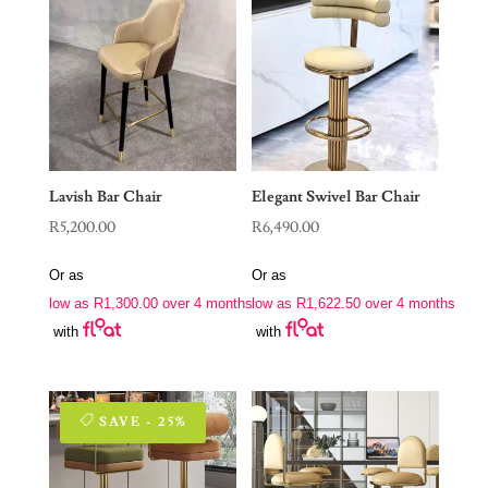
Lavish Bar Chair
Elegant Swivel Bar Chair
R
5,200.00
R
6,490.00
Or as
Or as
low as
R
1,300.00
over 4 months
low as
R
1,622.50
over 4 months
with
with
SAVE - 25%