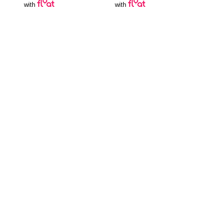
with
with
Join Our Newsletter
SUBSCRIBE