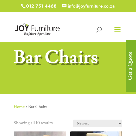
012 751 4468
info@joyfurniture.co.za
Bar Chairs
Get a Quote
Home
/ Bar Chairs
Showing all 10 results