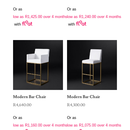
Or as
Or as
low as
R
1,425.00
over 4 months
low as
R
1,240.00
over 4 months
with
with
Modern Bar Chair
Modern Bar Chair
R
4,640.00
R
4,300.00
Or as
Or as
low as
R
1,160.00
over 4 months
low as
R
1,075.00
over 4 months