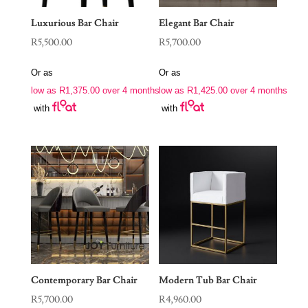
Luxurious Bar Chair
Elegant Bar Chair
R
5,500.00
R
5,700.00
Or as
Or as
low as
R
1,375.00
over 4 months
low as
R
1,425.00
over 4 months
with
with
Contemporary Bar Chair
Modern Tub Bar Chair
R
5,700.00
R
4,960.00