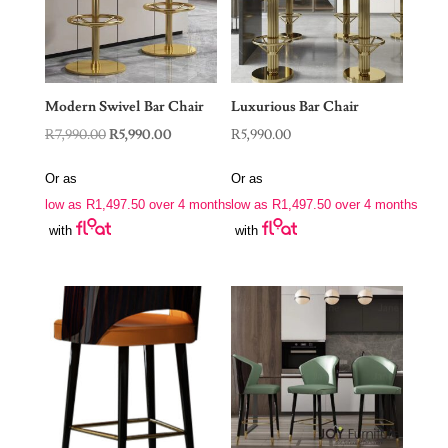
Modern Swivel Bar Chair
Luxurious Bar Chair
Original
Current
R
7,990.00
R
5,990.00
R
5,990.00
price
price
Or as
Or as
was:
is:
low as
R
1,497.50
over 4 months
low as
R
1,497.50
over 4 months
R7,990.00.
R5,990.00.
with
with