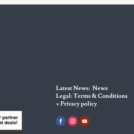
Latest News:
News
Legal:
Terms & Conditions
+ Privacy policy