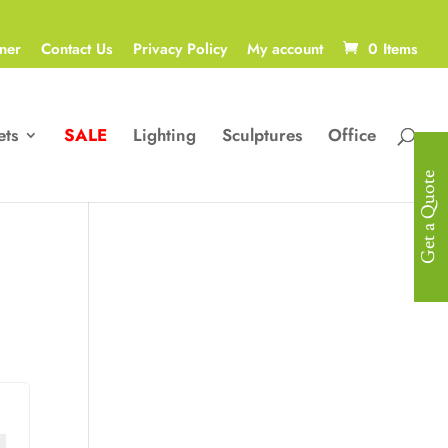
ner
Contact Us
Privacy Policy
My account
0 Items
ets
SALE
Lighting
Sculptures
Office
Get a Quote