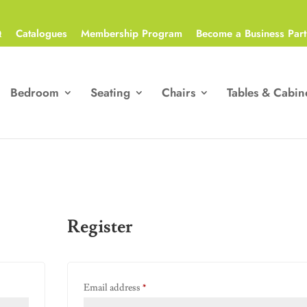
Q
Catalogues
Membership Program
Become a Business Part
Bedroom
Seating
Chairs
Tables & Cabin
Register
Required
Email address
*