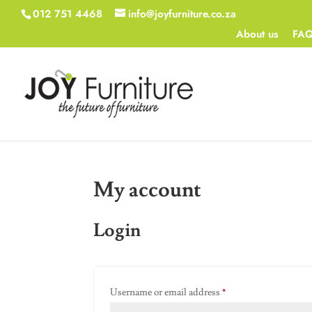
012 751 4468
info@joyfurniture.co.za
About us
FA
My account
Login
Required
Username or email address
*