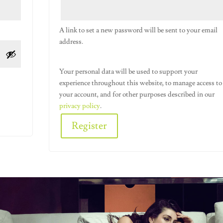
A link to set a new password will be sent to your email
address.
Your personal data will be used to support your
experience throughout this website, to manage access to
your account, and for other purposes described in our
privacy policy
.
Register
Alternative: