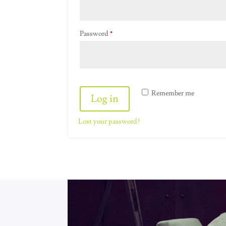
Required
Password
*
Alternative:
Remember me
Log in
Lost your password?