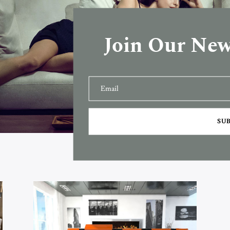
Join Our New
SU