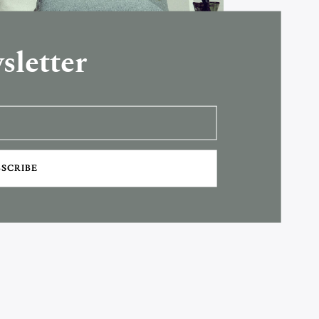
sletter
BSCRIBE