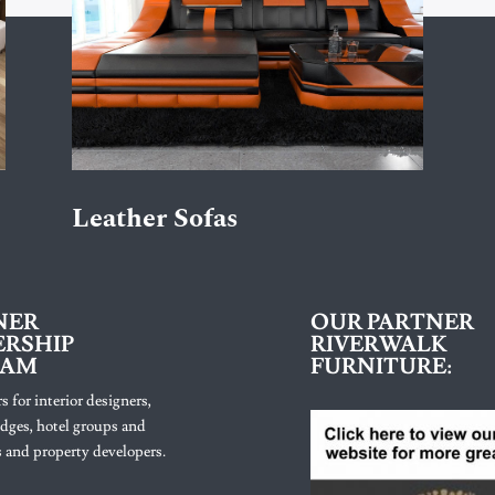
Leather Sofas
NER
OUR PARTNER
RSHIP
RIVERWALK
RAM
FURNITURE:
s for interior designers,
lodges, hotel groups and
 and property developers.