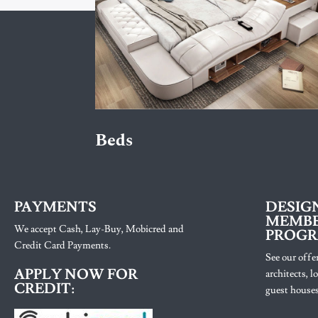
Beds
PAYMENTS
DESIG
MEMBE
We accept Cash, Lay-Buy, Mobicred and
PROG
Credit Card Payments.
See our offer
APPLY NOW FOR
architects, 
CREDIT:
guest houses