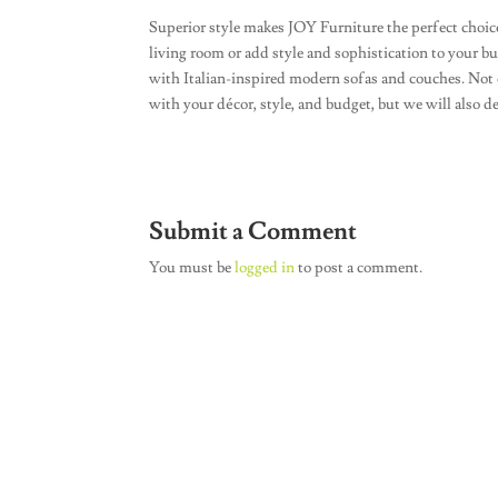
Superior style makes JOY Furniture the perfect choice
living room or add style and sophistication to your b
with Italian-inspired modern sofas and couches. Not o
with your décor, style, and budget, but we will also d
Submit a Comment
You must be
logged in
to post a comment.