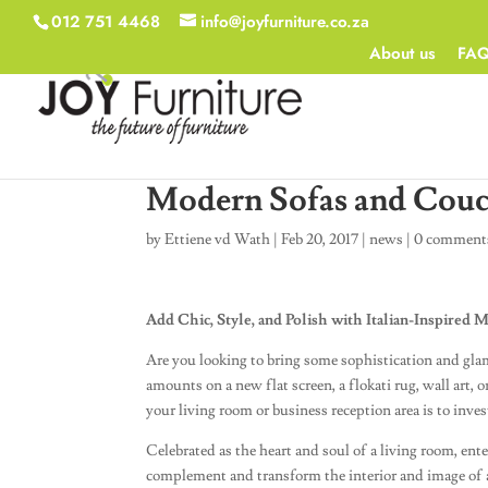
012 751 4468
info@joyfurniture.co.za
About us
FA
Modern Sofas and Cou
by
Ettiene vd Wath
|
Feb 20, 2017
|
news
|
0 comment
Add Chic, Style, and Polish with Italian-Inspired
Are you looking to bring some sophistication and g
amounts on a new flat screen, a flokati rug, wall art, o
your living room or business reception area is to inve
Celebrated as the heart and soul of a living room, ent
complement and transform the interior and image of a 