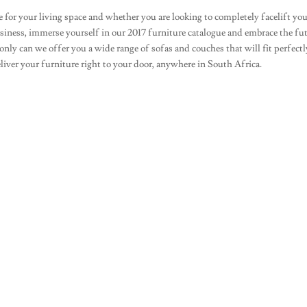
 for your living space and whether you are looking to completely facelift yo
usiness, immerse yourself in our 2017 furniture catalogue and embrace the fu
nly can we offer you a wide range of sofas and couches that will fit perfectl
eliver your furniture right to your door, anywhere in South Africa.