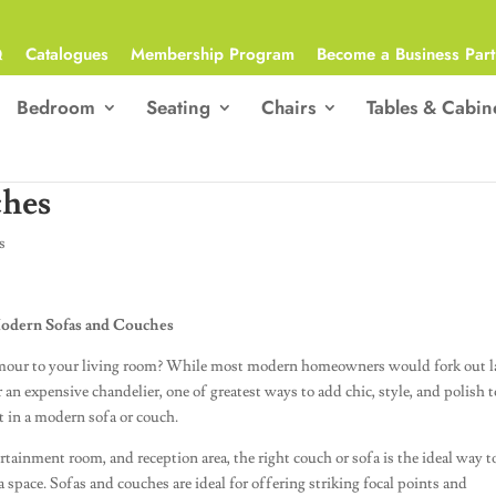
Q
Catalogues
Membership Program
Become a Business Part
Bedroom
Seating
Chairs
Tables & Cabin
ches
s
 Modern Sofas and Couches
lamour to your living room? While most modern homeowners would fork out l
r an expensive chandelier, one of greatest ways to add chic, style, and polish t
st in a modern sofa or couch.
ertainment room, and reception area, the right couch or sofa is the ideal way t
space. Sofas and couches are ideal for offering striking focal points and