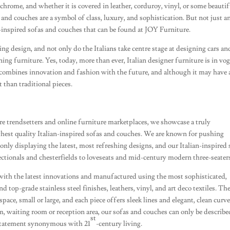
ochrome, and whether it is covered in leather, corduroy, vinyl, or some beauti
 and couches are a symbol of class, luxury, and sophistication. But not just a
n-inspired sofas and couches that can be found at JOY Furniture.
ding design, and not only do the Italians take centre stage at designing cars an
ning furniture. Yes, today, more than ever, Italian designer furniture is in vo
t combines innovation and fashion with the future, and although it may have 
t than traditional pieces.
e trendsetters and online furniture marketplaces, we showcase a truly
ighest quality Italian-inspired sofas and couches. We are known for pushing
only displaying the latest, most refreshing designs, and our Italian-inspired 
ionals and chesterfields to loveseats and mid-century modern three-seater
with the latest innovations and manufactured using the most sophisticated,
 top-grade stainless steel finishes, leathers, vinyl, and art deco textiles. Th
ace, small or large, and each piece offers sleek lines and elegant, clean curve
m, waiting room or reception area, our sofas and couches can only be describe
st
e statement synonymous with 21
-century living.