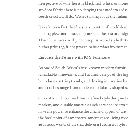
irrespective of whether it is black, red, white, or mon
art-deco fabric, there is no denying that modern sofas
couch or sofa will do. We are talking about the Italia
It is a known fact that Italy is a country of world-lea
making pizza and pasta, they are also the best at desig
Their furniture usually has a sophisticated style tha
higher price tag, it has proven to be a wiser investmen
Embrace the Future with JOY Furniture
As one of South Africa’s best known modern furnitur
remarkable, innovative, and futuristic range of the h
boundaries, setting trends, and driving innovation by 
and couches range from modern modular L-shaped sect
Our sofas and couches have a defined style designed 
modern, and durable materials such as wood inserts and
have the power to enhance the chic and appeal of any sp
the focal point of any entertainment space, living roo
audacious works of art that deliver a futuristic styl