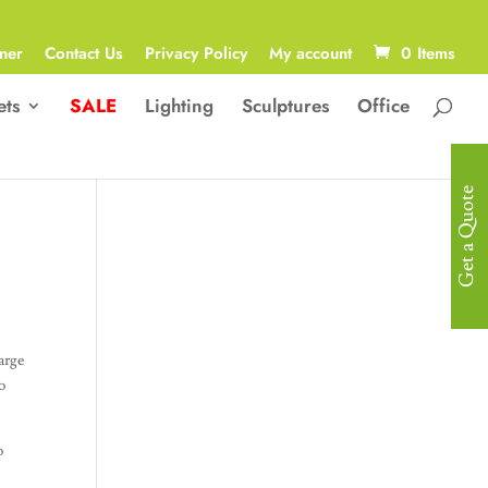
ner
Contact Us
Privacy Policy
My account
0 Items
ets
SALE
Lighting
Sculptures
Office
Get a Quote
arge
o
o