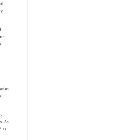
ful
ny
d
gue.
a
sofas
s.
ey
s. As
d as