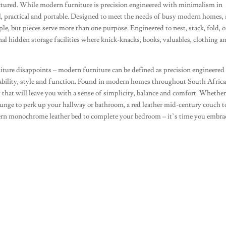
tured. While modern furniture is precision engineered with minimalism in
l, practical and portable. Designed to meet the needs of busy modern homes, 
ple, but pieces serve more than one purpose. Engineered to nest, stack, fold, o
al hidden storage facilities where knick-knacks, books, valuables, clothing a
niture disappoints – modern furniture can be defined as precision engineered
ability, style and function. Found in modern homes throughout South Africa,
y that will leave you with a sense of simplicity, balance and comfort. Whethe
lounge to perk up your hallway or bathroom, a red leather mid-century couch 
dern monochrome leather bed to complete your bedroom – it’s time you embr