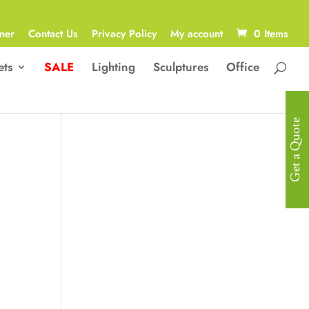
ner
Contact Us
Privacy Policy
My account
0 Items
ets
SALE
Lighting
Sculptures
Office
Get a Quote