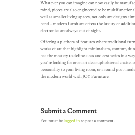
Whatever you can imagine can now easily be manufac
mind, pieces are also engineered to be multifunctiona
well as smaller living spaces, not only are designs sim
bend – modern furniture offers the luxury of addition
electronics are always out of sight.
Offering a plethora of features where traditional fur
works of art that highlight minimalism, comfort, dur
has the mastery to define class and aesthetics in a wa
you’re looking for or an art deco upholstered chaise 
personality to your living room, or a round post-mo
the modern world with JOY Furniture.
Submit a Comment
You must be
logged in
to post a comment.