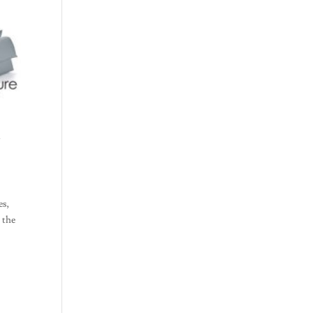
d
es,
l the