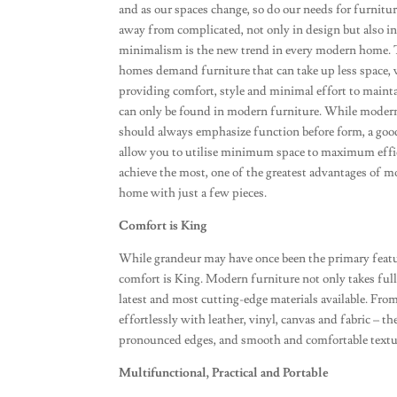
and as our spaces change, so do our needs for furnit
away from complicated, not only in design but also in
minimalism is the new trend in every modern home.
homes demand furniture that can take up less space, w
providing comfort, style and minimal effort to mainta
can only be found in modern furniture. While moder
should always emphasize function before form, a good
allow you to utilise minimum space to maximum effic
achieve the most, one of the greatest advantages of m
home with just a few pieces.
Comfort is King
While grandeur may have once been the primary featu
comfort is King. Modern furniture not only takes full a
latest and most cutting-edge materials available. Fro
effortlessly with leather, vinyl, canvas and fabric – t
pronounced edges, and smooth and comfortable textu
Multifunctional, Practical and Portable