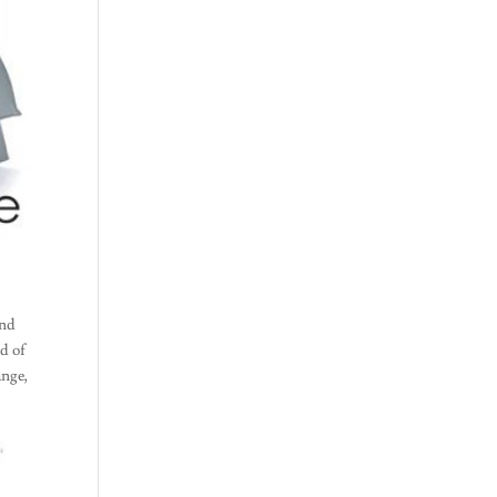
and
ed of
ange,