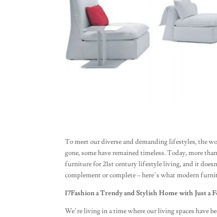
To meet our diverse and demanding lifestyles, the wo
gone, some have remained timeless. Today, more than 
furniture for 21st century lifestyle living, and it do
complement or complete – here’s what modern furni
17Fashion a Trendy and Stylish Home with Just a F
We’re living in a time where our living spaces have b