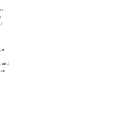
as
r
nd
 it
r
to add
aced