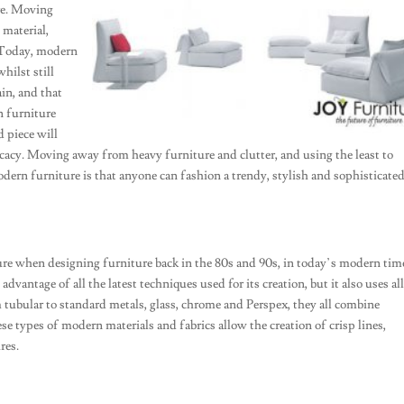
ure. Moving
 material,
 Today, modern
hilst still
in, and that
n furniture
 piece will
acy. Moving away from heavy furniture and clutter, and using the least to
odern furniture is that anyone can fashion a trendy, stylish and sophisticate
re when designing furniture back in the 80s and 90s, in today’s modern tim
dvantage of all the latest techniques used for its creation, but it also uses al
m tubular to standard metals, glass, chrome and Perspex, they all combine
hese types of modern materials and fabrics allow the creation of crisp lines,
res.