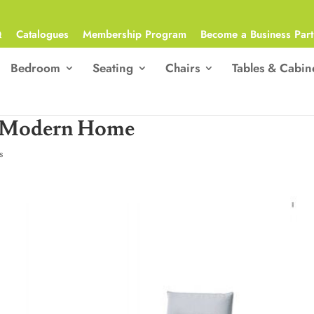
Q
Catalogues
Membership Program
Become a Business Part
Bedroom
Seating
Chairs
Tables & Cabin
a Modern Home
s