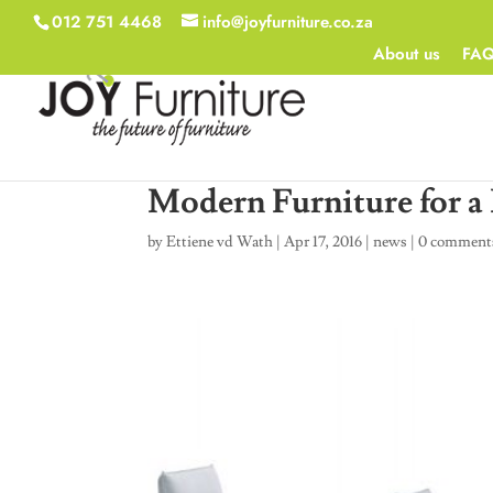
012 751 4468
info@joyfurniture.co.za
About us
FA
Modern Furniture for 
by
Ettiene vd Wath
|
Apr 17, 2016
|
news
|
0 comment