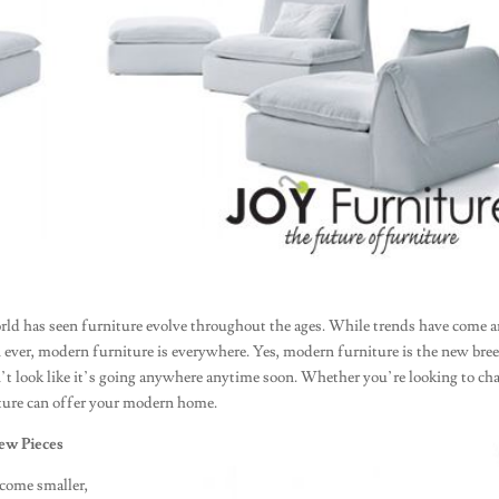
rld has seen furniture evolve throughout the ages. While trends have come 
ever, modern furniture is everywhere. Yes, modern furniture is the new bre
esn’t look like it’s going anywhere anytime soon. Whether you’re looking to ch
ture can offer your modern home.
ew Pieces
ecome smaller,