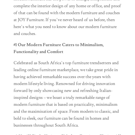
complete the interior design of any home or office, and proof
of that can be found with the modern furniture and couches
at JOY Furniture. If you’ve never heard of us before, then
here’s what you need to know about our modern furniture
and couches.
#1
Our Modern Furniture Caters to Minimalism,
Functionality and Comfort
Celebrated as South Africa’s top furniture trendsetters and
leading online furniture marketplace, we take great pride in
having achieved remarkable success over the years with
modern lifestyle living. Renowned for driving innovation
forward by only showcasing new and refreshing Italian-
inspired designs – we boast a truly remarkable range of
modern furniture that is based on practicality, minimalism
and the maximisation of space. From modern to classic, and
bold to sleek, our furniture can be found in homes and
businesses throughout South Africa.