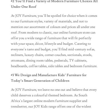
#2
You’ll Find a Variety of Modern Furniture Choices All
Under One Roof
At JOY Furniture, you’ll be spoiled for choice when it comes
to our furniture styles, variety of materials, and not to
mention our assortment of colours and prices all under one
roof. From modern to classic, our online furniture store can
offer you a wide range of furniture that will fit perfectly
with your space, décor, lifestyle and budget. Catering to
everyone’s taste and budget, you’ll find mid-century sofas,
recliners, luxury chairs, corner couches, sectionals, stools,
ottomans, dining room tables, pedestals, TV cabinets,
headboards, coffee tables, side tables and bedroom furniture.
#3 We Design and Manufacture Kids’ Furniture
for
Today’s Smart Generation of Children
At JOY Furniture, we leave no one out and believe that every
child deserves a colourful themed bedroom. As South
Africa’s largest online modern furniture supplier and
trendsetter, our JOY Kids range offers one of the widest