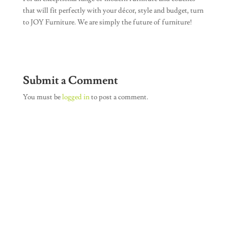
that will fit perfectly with your décor, style and budget, turn
to JOY Furniture. We are simply the future of furniture!
Submit a Comment
You must be
logged in
to post a comment.
Join Our Newsletter