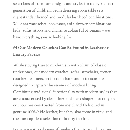
selections of furniture designs and styles for today’s smart
generation of children. From dressing room table sets,
nightstands, themed and modular bunk bed combinations,
3/4-door wardrobes, bookcases, sofa-drawer combinations,
kids’ sofas, stools and chairs, to colourful ottomans – we
have everything you’re looking for.
#4 Our Modern Couches Can Be Found in Leather or
Luxury Fabrics
While staying true to modernism with a hint of classic
undertones, our modern couches, sofas, armchairs, corner
couches, recliners, sectionals, chairs and ottomans are
designed to capture the essence of modern living.
Combining traditional functionality with modern styles that
are characterised by clean lines and sleek shapes, not only are
our couches constructed from metal and fashioned in
genuine 100% hide leather, but they also come in vinyl and
the most opulent selection of luxury fabrics.
For an exceptional range of modern furniture and couches