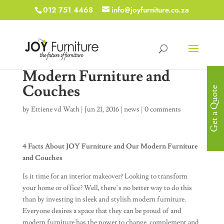
012 751 4468
info@joyfurniture.co.za
Modern Furniture and
Couches
Get a Quote
by
Ettiene vd Wath
|
Jun 21, 2016
|
news
|
0 comments
4 Facts About JOY Furniture and Our Modern Furniture
and Couches
Is it time for an interior makeover? Looking to transform
your home or office? Well, there’s no better way to do this
than by investing in sleek and stylish modern furniture.
Everyone desires a space that they can be proud of and
modern furniture has the power to change, complement and