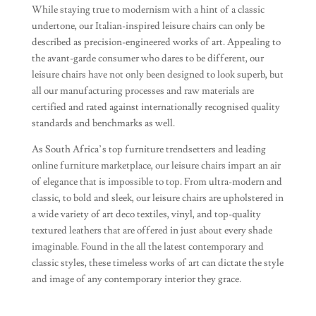
While staying true to modernism with a hint of a classic
undertone, our Italian-inspired leisure chairs can only be
described as precision-engineered works of art. Appealing to
the avant-garde consumer who dares to be different, our
leisure chairs have not only been designed to look superb, but
all our manufacturing processes and raw materials are
certified and rated against internationally recognised quality
standards and benchmarks as well.
As South Africa’s top furniture trendsetters and leading
online furniture marketplace, our leisure chairs impart an air
of elegance that is impossible to top. From ultra-modern and
classic, to bold and sleek, our leisure chairs are upholstered in
a wide variety of art deco textiles, vinyl, and top-quality
textured leathers that are offered in just about every shade
imaginable. Found in the all the latest contemporary and
classic styles, these timeless works of art can dictate the style
and image of any contemporary interior they grace.