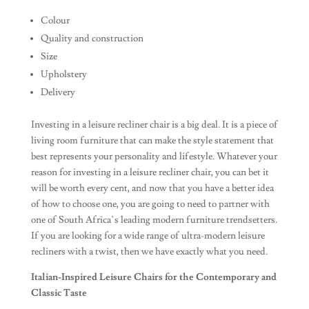
Colour
Quality and construction
Size
Upholstery
Delivery
Investing in a leisure recliner chair is a big deal. It is a piece of
living room furniture that can make the style statement that
best represents your personality and lifestyle. Whatever your
reason for investing in a leisure recliner chair, you can bet it
will be worth every cent, and now that you have a better idea
of how to choose one, you are going to need to partner with
one of South Africa’s leading modern furniture trendsetters.
If you are looking for a wide range of ultra-modern leisure
recliners with a twist, then we have exactly what you need.
Italian-Inspired Leisure Chairs for the Contemporary and
Classic Taste