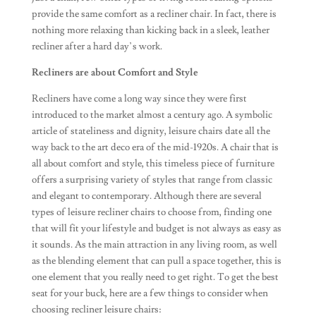
provide the same comfort as a recliner chair. In fact, there is
nothing more relaxing than kicking back in a sleek, leather
recliner after a hard day’s work.
Recliners are about Comfort and Style
Recliners have come a long way since they were first
introduced to the market almost a century ago. A symbolic
article of stateliness and dignity, leisure chairs date all the
way back to the art deco era of the mid-1920s. A chair that is
all about comfort and style, this timeless piece of furniture
offers a surprising variety of styles that range from classic
and elegant to contemporary. Although there are several
types of leisure recliner chairs to choose from, finding one
that will fit your lifestyle and budget is not always as easy as
it sounds. As the main attraction in any living room, as well
as the blending element that can pull a space together, this is
one element that you really need to get right. To get the best
seat for your buck, here are a few things to consider when
choosing recliner leisure chairs: