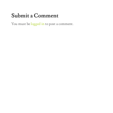
Submit a Comment
You must be
logged in
to post a comment.
Join Our Newsletter
SUBSCRIBE