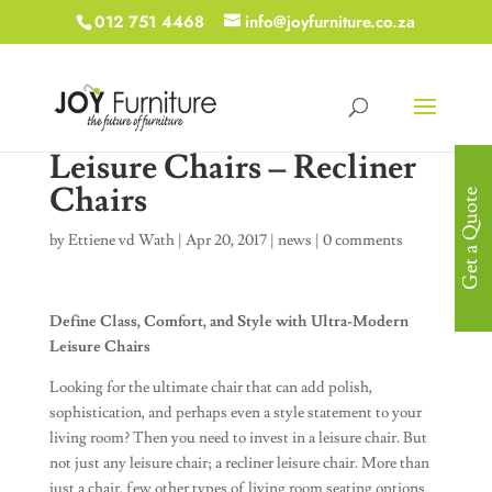
012 751 4468
info@joyfurniture.co.za
Leisure Chairs – Recliner
Chairs
Get a Quote
by
Ettiene vd Wath
|
Apr 20, 2017
|
news
|
0 comments
Define Class, Comfort, and Style with Ultra-Modern
Leisure Chairs
Looking for the ultimate chair that can add polish,
sophistication, and perhaps even a style statement to your
living room? Then you need to invest in a leisure chair. But
not just any leisure chair; a recliner leisure chair. More than
just a chair, few other types of living room seating options