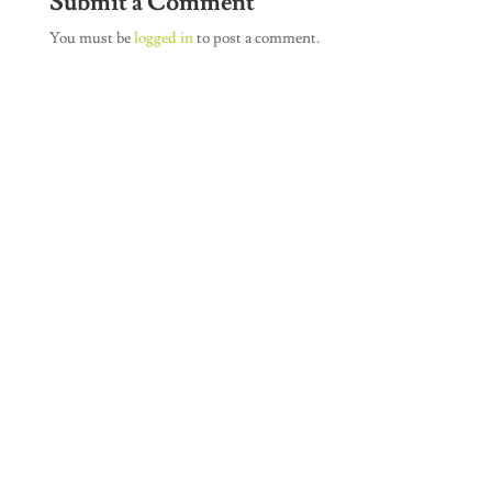
Submit a Comment
You must be
logged in
to post a comment.
Join Our Newsletter
SUBSCRIBE