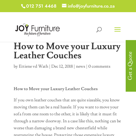
012 751 4468
info@joyfurniture.co.za
How to Move your Luxury
Leather Couches
Get a Quote
by
Ettiene vd Wath
|
Dec 12, 2018
|
news
|
0 comments
How to Move your Luxury Leather Couches
If you own leather couches that are quite sizeable, you know
moving them can be a real hassle. If you want to move your
sofa from one room to the other, it is likely that it must fit
through a narrow doorway. In a case like this, nothing can be
worse than damaging a brand new chesterfield while
rearranging the house. Protecting those expensive luxury