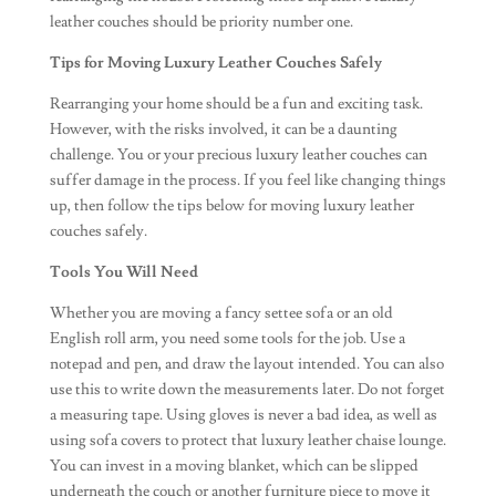
leather couches should be priority number one.
Tips for Moving Luxury Leather Couches Safely
Rearranging your home should be a fun and exciting task.
However, with the risks involved, it can be a daunting
challenge. You or your precious luxury leather couches can
suffer damage in the process. If you feel like changing things
up, then follow the tips below for moving luxury leather
couches safely.
Tools You Will Need
Whether you are moving a fancy settee sofa or an old
English roll arm, you need some tools for the job. Use a
notepad and pen, and draw the layout intended. You can also
use this to write down the measurements later. Do not forget
a measuring tape. Using gloves is never a bad idea, as well as
using sofa covers to protect that luxury leather chaise lounge.
You can invest in a moving blanket, which can be slipped
underneath the couch or another furniture piece to move it