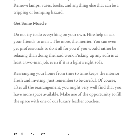
Remove lamps, vases, books, and anything else that can be a
tripping or bumping hazard.
Get Some Muscle
Do not try to do everything on your own. Hire help or ask
your friends to assist. The more, the merrier. You can even
get professionals to do it all for you if you would rather be
relaxing than doing the hard work. Picking up any sofa is at
least a two-man job, even if it is a lightweight sofa.
Rearranging your home from time to time keeps the interior
fresh and inviting. Just remember to be careful. Of course,
after all the rearrangement, you might very well find that you
have more space available. Make use of the opportunity to fill
the space with one of our luxury leather couches.