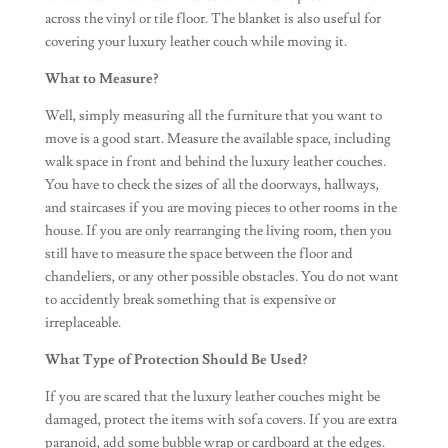
across the vinyl or tile floor. The blanket is also useful for
covering your luxury leather couch while moving it.
What to Measure?
Well, simply measuring all the furniture that you want to
move is a good start. Measure the available space, including
walk space in front and behind the luxury leather couches.
You have to check the sizes of all the doorways, hallways,
and staircases if you are moving pieces to other rooms in the
house. If you are only rearranging the living room, then you
still have to measure the space between the floor and
chandeliers, or any other possible obstacles. You do not want
to accidently break something that is expensive or
irreplaceable.
What Type of Protection Should Be Used?
If you are scared that the luxury leather couches might be
damaged, protect the items with sofa covers. If you are extra
paranoid, add some bubble wrap or cardboard at the edges.