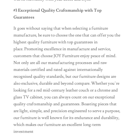
#3 Exceptional Quality Craftsmanship with Top
Guarantees
It goes without saying that when selecting a furniture
manufacture, be sure to choose the one that can offer you the
highest quality furniture with top guarantees in
place. Promoting excellence in manufacture and service,
customers that choose JOY Furniture enjoy peace of mind.
Not only are all our manufacturing processes and raw
materials certified and rated against internationally
recognised quality standards, but our furniture designs are
also exclusive, durable and beyond compare. Whether you’re
looking for a red mid-century leather couch or a chrome and
glass TV cabinet, you can always count on our exceptional
quality craftsmanship and guarantees. Boasting pieces that
are light, simple, and precision engineered to serve a purpose,
our furniture is well known for its endurance and durability,
which makes our furniture an excellent long-term
investment