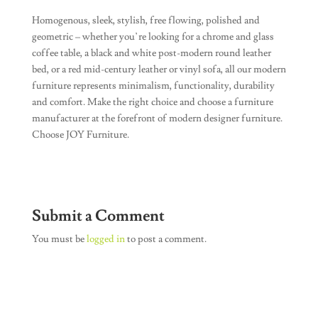
Homogenous, sleek, stylish, free flowing, polished and
geometric – whether you’re looking for a chrome and glass
coffee table, a black and white post-modern round leather
bed, or a red mid-century leather or vinyl sofa, all our modern
furniture represents minimalism, functionality, durability
and comfort. Make the right choice and choose a furniture
manufacturer at the forefront of modern designer furniture.
Choose JOY Furniture.
Submit a Comment
You must be
logged in
to post a comment.