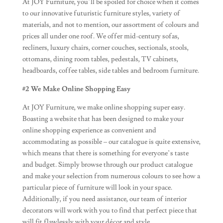
At JOY Furniture, you’ll be spoiled for choice when it comes
to our innovative futuristic furniture styles, variety of
materials, and not to mention, our assortment of colours and
prices all under one roof. We offer mid-century sofas,
recliners, luxury chairs, corner couches, sectionals, stools,
ottomans, dining room tables, pedestals, TV cabinets,
headboards, coffee tables, side tables and bedroom furniture.
#2 We Make Online Shopping Easy
At JOY Furniture, we make online shopping super easy.
Boasting a website that has been designed to make your
online shopping experience as convenient and
accommodating as possible – our catalogue is quite extensive,
which means that there is something for everyone’s taste
and budget. Simply browse through our product catalogue
and make your selection from numerous colours to see how a
particular piece of furniture will look in your space.
Additionally, if you need assistance, our team of interior
decorators will work with you to find that perfect piece that
will fit flawlessly with your décor and style.