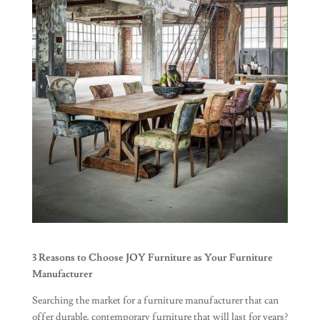
3 Reasons to Choose JOY Furniture as Your Furniture
Manufacturer
Searching the market for a furniture manufacturer that can
offer durable, contemporary furniture that will last for years?