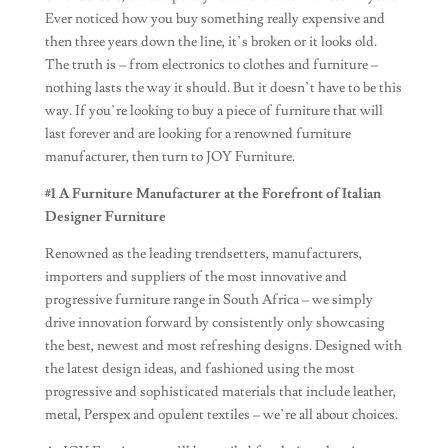
Ever noticed how you buy something really expensive and
then three years down the line, it’s broken or it looks old.
The truth is – from electronics to clothes and furniture –
nothing lasts the way it should. But it doesn’t have to be this
way. If you’re looking to buy a piece of furniture that will
last forever and are looking for a renowned furniture
manufacturer, then turn to JOY Furniture.
#1 A Furniture Manufacturer at the Forefront of Italian
Designer Furniture
Renowned as the leading trendsetters, manufacturers,
importers and suppliers of the most innovative and
progressive furniture range in South Africa – we simply
drive innovation forward by consistently only showcasing
the best, newest and most refreshing designs. Designed with
the latest design ideas, and fashioned using the most
progressive and sophisticated materials that include leather,
metal, Perspex and opulent textiles – we’re all about choices.