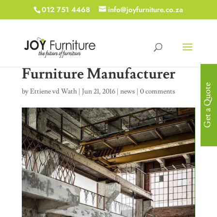
012 751 4468
info@joyfurniture.co.za
Furniture Manufacturer
Get a Quote
by
Ettiene vd Wath
|
Jun 21, 2016
|
news
|
0 comments