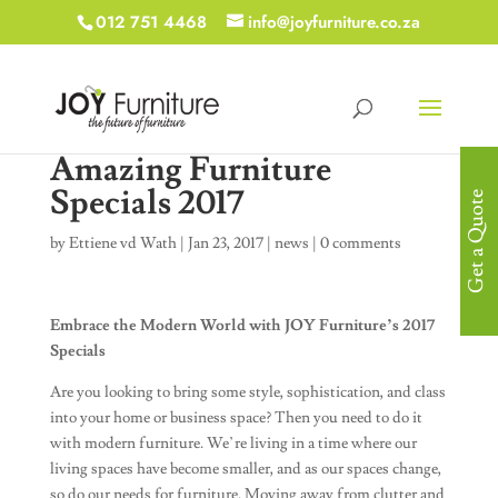
012 751 4468
info@joyfurniture.co.za
Amazing Furniture
Specials 2017
Get a Quote
by
Ettiene vd Wath
|
Jan 23, 2017
|
news
|
0 comments
Embrace the Modern World with JOY Furniture’s 2017
Specials
Are you looking to bring some style, sophistication, and class
into your home or business space? Then you need to do it
with modern furniture. We’re living in a time where our
living spaces have become smaller, and as our spaces change,
so do our needs for furniture. Moving away from clutter and