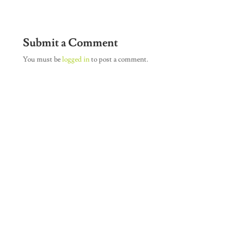
Submit a Comment
You must be
logged in
to post a comment.
Join Our Newsletter
SUBSCRIBE