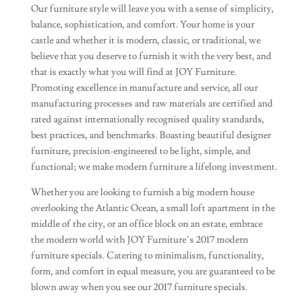
Our furniture style will leave you with a sense of simplicity,
balance, sophistication, and comfort. Your home is your
castle and whether it is modern, classic, or traditional, we
believe that you deserve to furnish it with the very best, and
that is exactly what you will find at JOY Furniture.
Promoting excellence in manufacture and service, all our
manufacturing processes and raw materials are certified and
rated against internationally recognised quality standards,
best practices, and benchmarks. Boasting beautiful designer
furniture, precision-engineered to be light, simple, and
functional; we make modern furniture a lifelong investment.
Whether you are looking to furnish a big modern house
overlooking the Atlantic Ocean, a small loft apartment in the
middle of the city, or an office block on an estate, embrace
the modern world with JOY Furniture’s 2017 modern
furniture specials. Catering to minimalism, functionality,
form, and comfort in equal measure, you are guaranteed to be
blown away when you see our 2017 furniture specials.