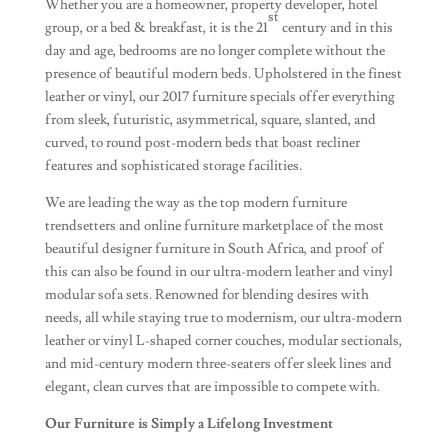
Whether you are a homeowner, property developer, hotel
st
group, or a bed & breakfast, it is the 21
century and in this
day and age, bedrooms are no longer complete without the
presence of beautiful modern beds. Upholstered in the finest
leather or vinyl, our 2017 furniture specials offer everything
from sleek, futuristic, asymmetrical, square, slanted, and
curved, to round post-modern beds that boast recliner
features and sophisticated storage facilities.
We are leading the way as the top modern furniture
trendsetters and online furniture marketplace of the most
beautiful designer furniture in South Africa, and proof of
this can also be found in our ultra-modern leather and vinyl
modular sofa sets. Renowned for blending desires with
needs, all while staying true to modernism, our ultra-modern
leather or vinyl L-shaped corner couches, modular sectionals,
and mid-century modern three-seaters offer sleek lines and
elegant, clean curves that are impossible to compete with.
Our Furniture is Simply a Lifelong Investment