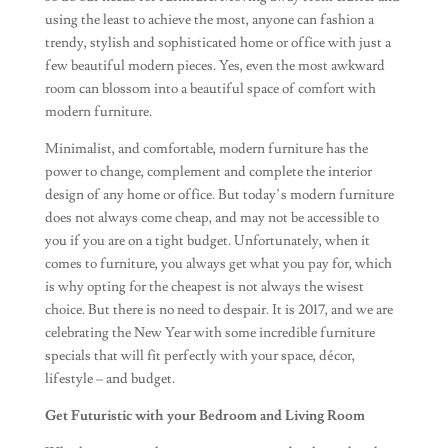
using the least to achieve the most, anyone can fashion a
trendy, stylish and sophisticated home or office with just a
few beautiful modern pieces. Yes, even the most awkward
room can blossom into a beautiful space of comfort with
modern furniture.
Minimalist, and comfortable, modern furniture has the
power to change, complement and complete the interior
design of any home or office. But today’s modern furniture
does not always come cheap, and may not be accessible to
you if you are on a tight budget. Unfortunately, when it
comes to furniture, you always get what you pay for, which
is why opting for the cheapest is not always the wisest
choice. But there is no need to despair. It is 2017, and we are
celebrating the New Year with some incredible furniture
specials that will fit perfectly with your space, décor,
lifestyle – and budget.
Get Futuristic with your Bedroom and Living Room