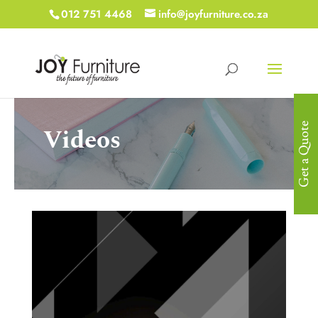
012 751 4468
info@joyfurniture.co.za
Get a Quote
Videos