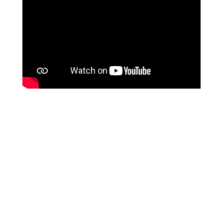
Join Our Newsletter