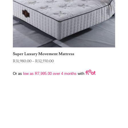
Super Luxury Movement Mattress
Price
R
31,980.00
–
R
32,550.00
range:
Or as
low as
R
7,995.00
over 4 months
with
R31,980.00
through
R32,550.00
Join Our Newsletter