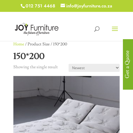
012 751 4468
info@joyfurniture.co.za
Home
/ Product Size / 150*200
150*200
Get a Quote
Showing the single result