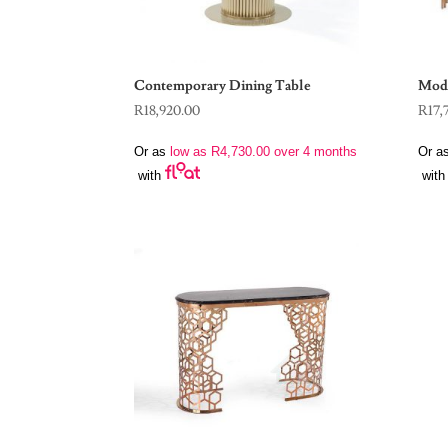
Contemporary Dining Table
Mode
R
18,920.00
R
17,
Or as
low as
R
4,730.00
over 4 months
Or a
with
with