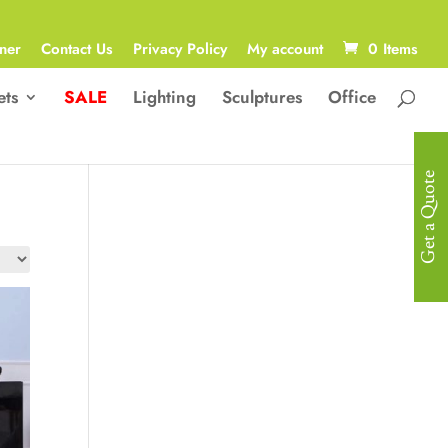
ner
Contact Us
Privacy Policy
My account
0 Items
ets
SALE
Lighting
Sculptures
Office
Get a Quote