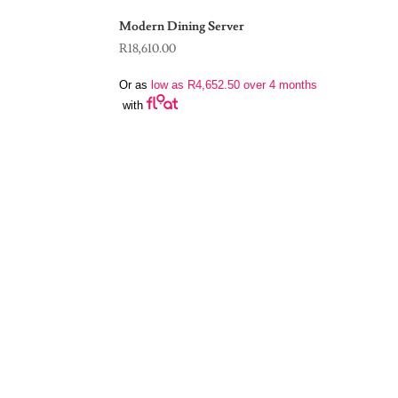
Modern Dining Server
R
18,610.00
Or as
low as
R
4,652.50
over 4 months
with