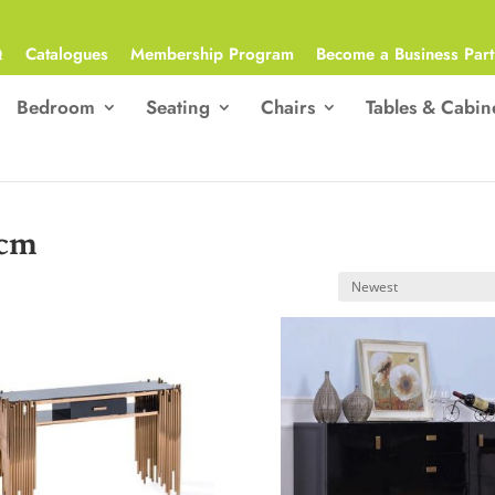
Q
Catalogues
Membership Program
Become a Business Part
Bedroom
Seating
Chairs
Tables & Cabin
)cm