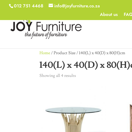
012 751 4468
info@joyfurniture.co.za
About us
FA
Home
/ Product Size / 140(L) x 40(D) x 80(H)cm
140(L) x 40(D) x 80(H
Showing all 4 results