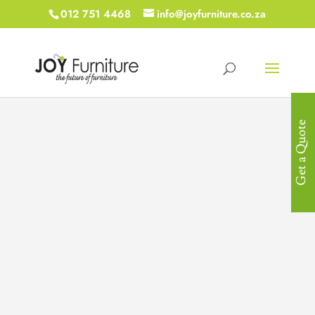
012 751 4468
info@joyfurniture.co.za
Get a Quote