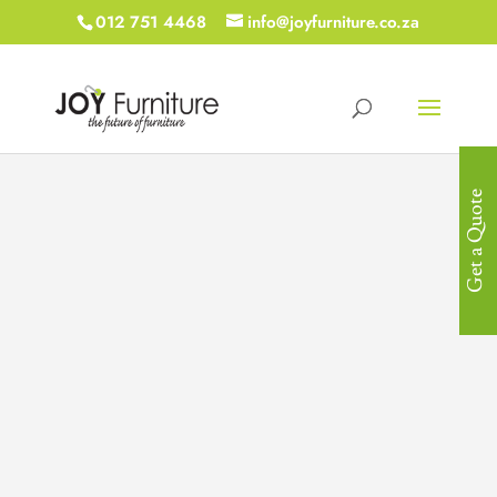
012 751 4468
info@joyfurniture.co.za
Get a Quote