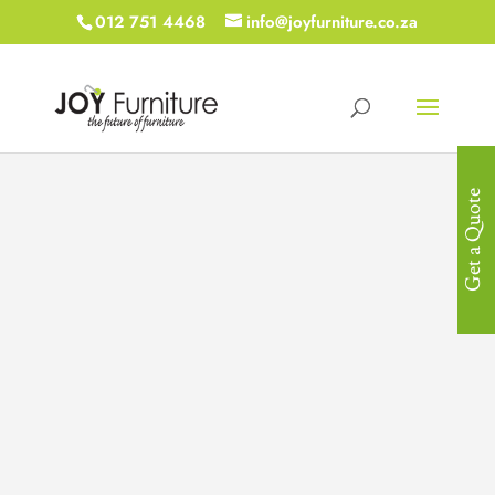
012 751 4468
info@joyfurniture.co.za
Get a Quote