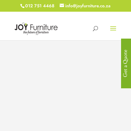
012 751 4468
info@joyfurniture.co.za
Get a Quote