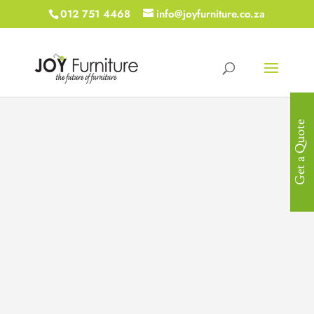
012 751 4468
info@joyfurniture.co.za
Get a Quote